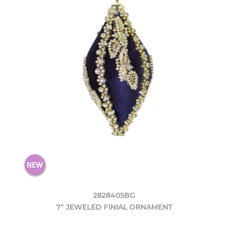
2828405BG
7" JEWELED FINIAL ORNAMENT