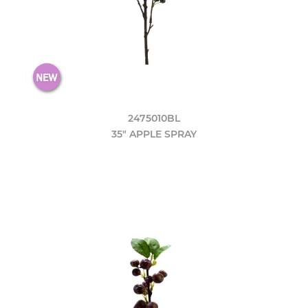
2475010BL
35" APPLE SPRAY