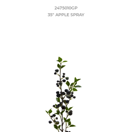
2475010GP
35" APPLE SPRAY