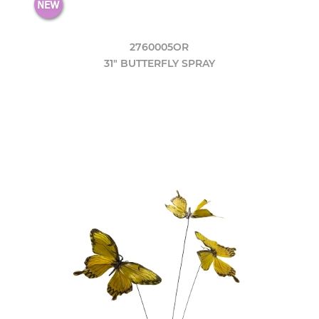
2760005OR
31" BUTTERFLY SPRAY