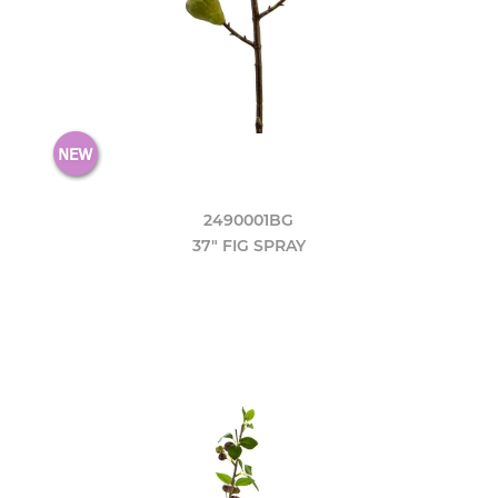
2490001BG
37" FIG SPRAY