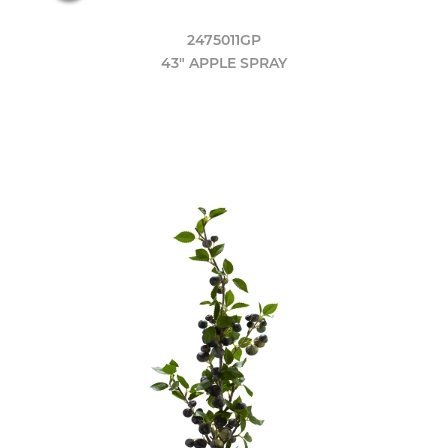
2475011GP
43" APPLE SPRAY