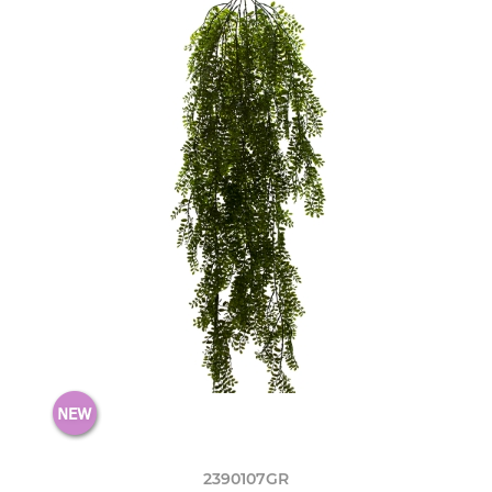
2390107GR