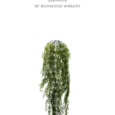
2390110GR
18" BOXWOOD WREATH