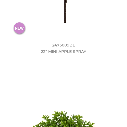
2475009BL
22" MINI APPLE SPRAY