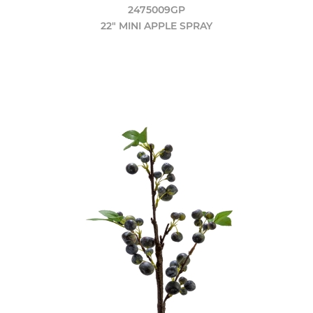
2475009GP
22" MINI APPLE SPRAY