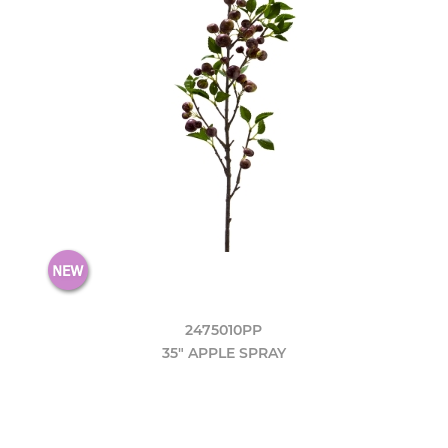
2475010PP
35" APPLE SPRAY