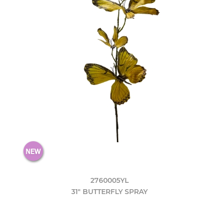
2760005YL
31" BUTTERFLY SPRAY