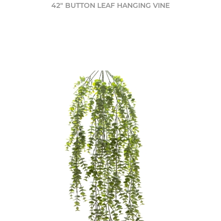
42" BUTTON LEAF HANGING VINE