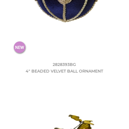
2828393BG
4" BEADED VELVET BALL ORNAMENT