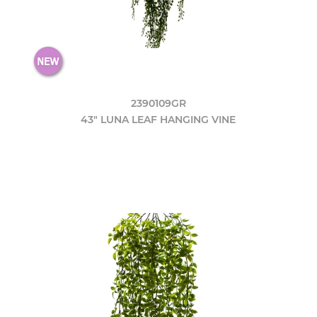
2390109GR
43" LUNA LEAF HANGING VINE