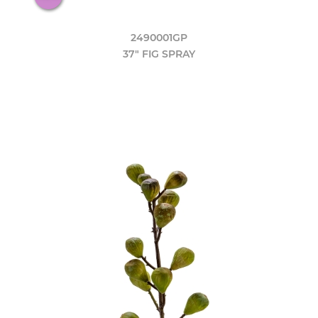
2490001GP
37" FIG SPRAY