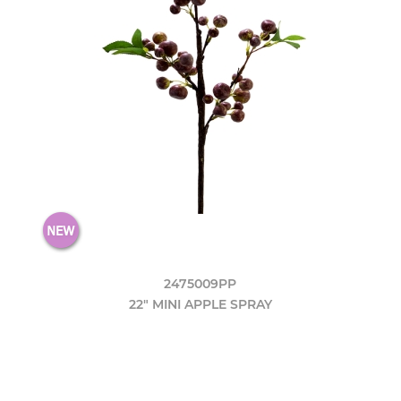
2475009PP
22" MINI APPLE SPRAY