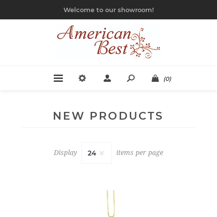
Welcome to our showroom!
(0)
NEW PRODUCTS
Display
items per page