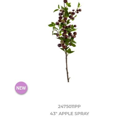
2475011PP
43" APPLE SPRAY