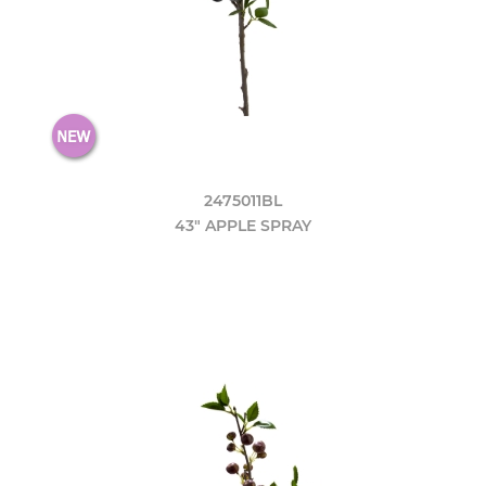
2475011BL
43" APPLE SPRAY