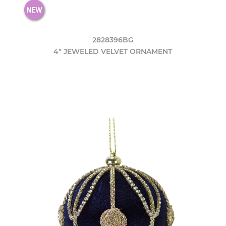
2828396BG
4" JEWELED VELVET ORNAMENT