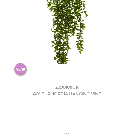
2390108GR
40" EUPHORBIA HANGING VINE