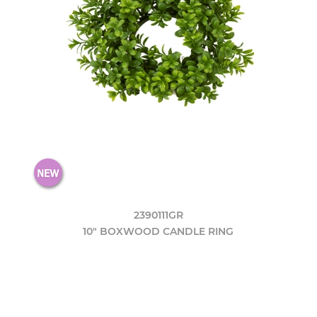
2390111GR
10" BOXWOOD CANDLE RING