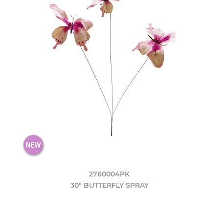
2760004PK
30" BUTTERFLY SPRAY