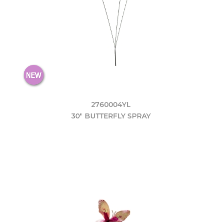
2760004YL
30" BUTTERFLY SPRAY