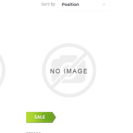
Sort by