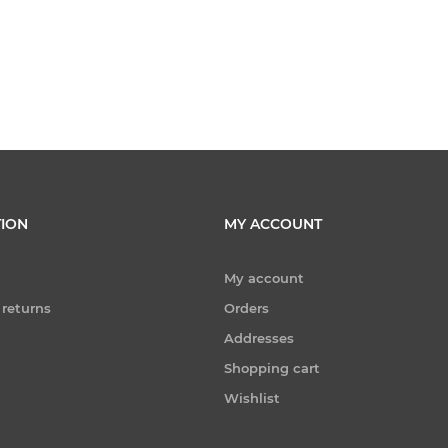
ION
MY ACCOUNT
My account
 returns
Orders
Addresses
Shopping cart
Wishlist