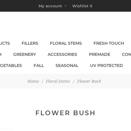
My account
Wishlist
0
UCTS
FILLERS
FLORAL STEMS
FRESH TOUCH
H
GREENERY
ACCESSORIES
PREMADE
CON
EGETABLES
FALL
SEASONAL
UV PROTECTED
Home
/
Floral Stems
/
Flower Bush
FLOWER BUSH