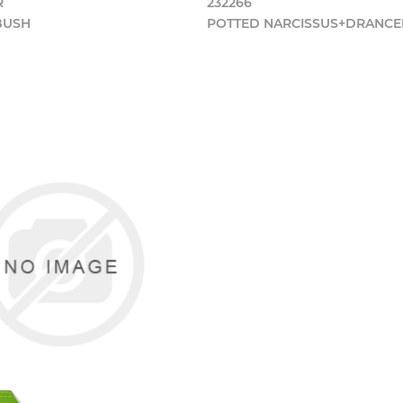
R
232266
 BUSH
POTTED NARCISSUS+DRANC