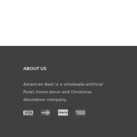
ABOUT US
American Best is a wholesale artificial
floral, home decor and Christmas
decoration company.