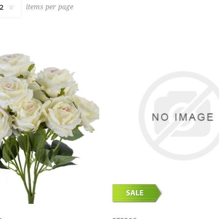
items per page