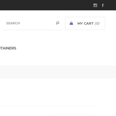
MY CART
(0)
TAINERS