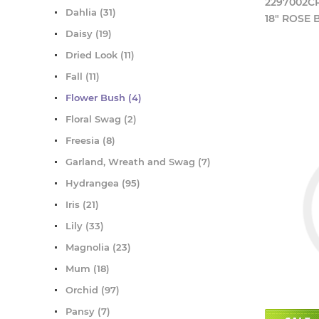
2297002C
Dahlia (31)
18" ROSE
Daisy (19)
Dried Look (11)
Fall (11)
Flower Bush (4)
Floral Swag (2)
Freesia (8)
Garland, Wreath and Swag (7)
Hydrangea (95)
Iris (21)
Lily (33)
Magnolia (23)
Mum (18)
Orchid (97)
Pansy (7)