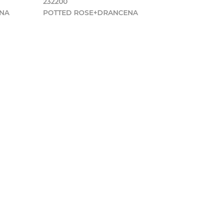
232200
ENA
POTTED ROSE+DRANCENA