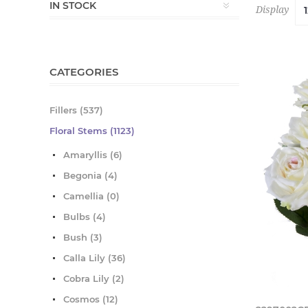
IN STOCK
Display
CATEGORIES
Fillers (537)
Floral Stems (1123)
Amaryllis (6)
Begonia (4)
Camellia (0)
Bulbs (4)
Bush (3)
Calla Lily (36)
Cobra Lily (2)
Cosmos (12)