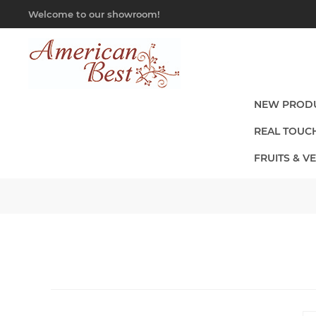
Welcome to our showroom!
NEW PROD
REAL TOUC
FRUITS & V