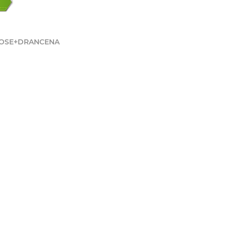
ROSE+DRANCENA