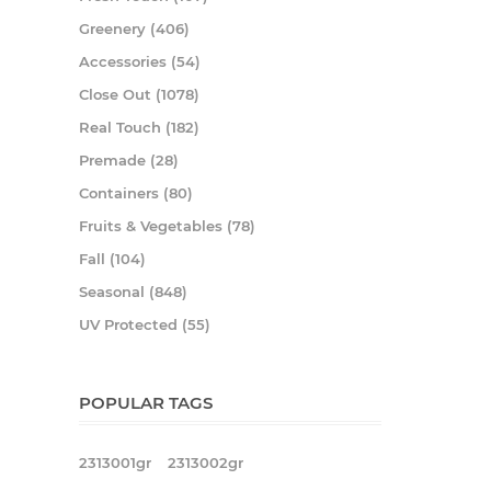
Greenery (406)
Accessories (54)
Close Out (1078)
Real Touch (182)
Premade (28)
Containers (80)
Fruits & Vegetables (78)
Fall (104)
Seasonal (848)
UV Protected (55)
POPULAR TAGS
2313001gr
2313002gr