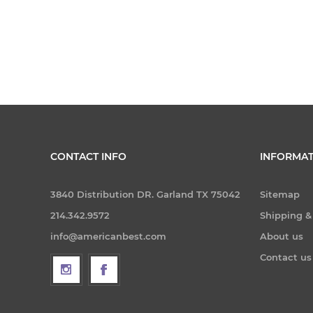
CONTACT INFO
INFORMAT
3840 Distribution DR. Garland TX 75042
Sitemap
214.342.9572
Shipping &
info@americanbest.com
About us
Contact us