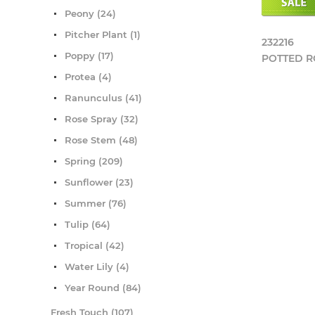
Peony (24)
Pitcher Plant (1)
232216
Poppy (17)
POTTED 
Protea (4)
Ranunculus (41)
Rose Spray (32)
Rose Stem (48)
Spring (209)
Sunflower (23)
Summer (76)
Tulip (64)
Tropical (42)
Water Lily (4)
Year Round (84)
Fresh Touch (107)