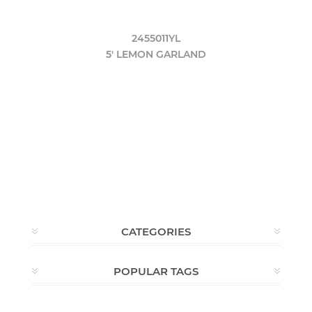
2455011YL
5' LEMON GARLAND
CATEGORIES
POPULAR TAGS