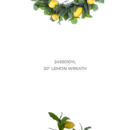
2455010YL
20" LEMON WREATH