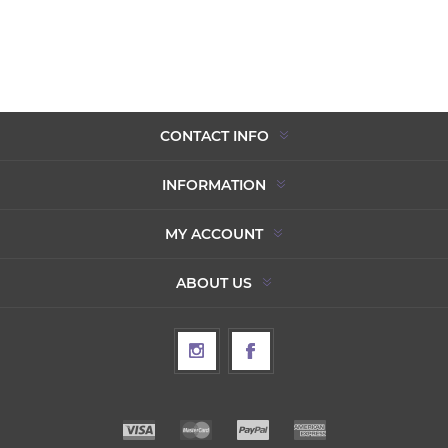
CONTACT INFO
INFORMATION
MY ACCOUNT
ABOUT US