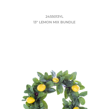
2455013YL
13" LEMON MIX BUNDLE