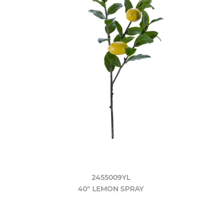
2455009YL
40" LEMON SPRAY