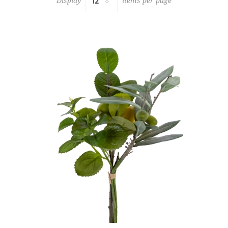
Display
items per page