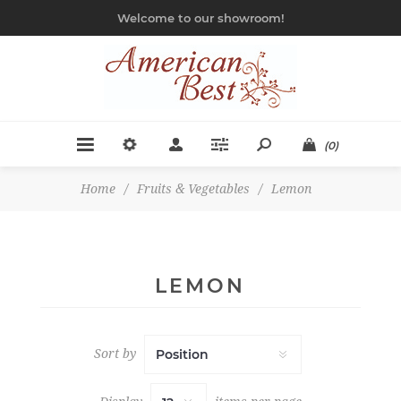
Welcome to our showroom!
(0)
Home
/
Fruits & Vegetables
/
Lemon
LEMON
Sort by