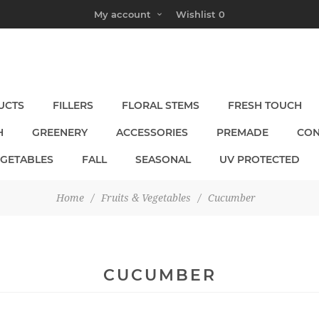
My account
Wishlist
0
UCTS
FILLERS
FLORAL STEMS
FRESH TOUCH
H
GREENERY
ACCESSORIES
PREMADE
CON
EGETABLES
FALL
SEASONAL
UV PROTECTED
Home
/
Fruits & Vegetables
/
Cucumber
CUCUMBER