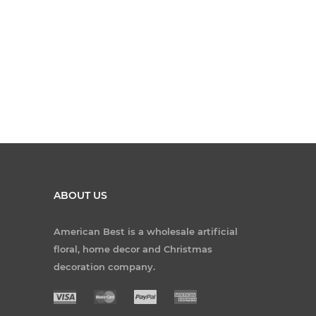
ABOUT US
American Best is a wholesale artificial
floral, home decor and Christmas
decoration company.