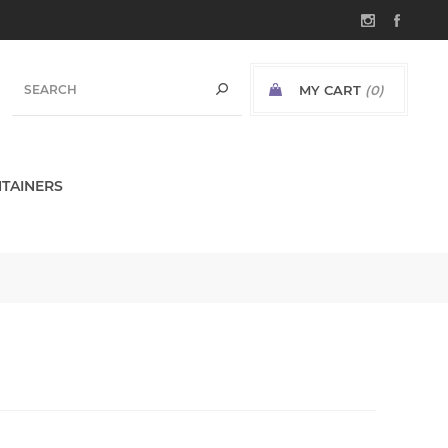
MY CART
(0)
TAINERS