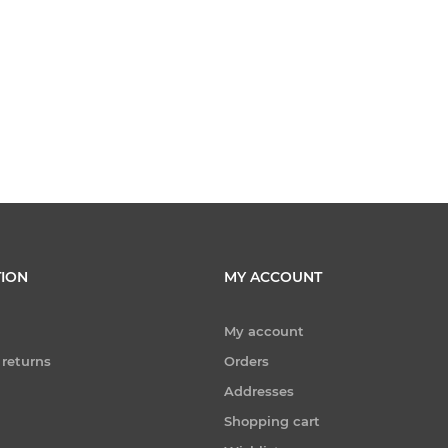
ION
MY ACCOUNT
My account
 returns
Orders
Addresses
Shopping cart