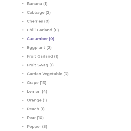
Banana (1)
Cabbage (2)
Cherries (0)
Chili Garland (0)
Cucumber (0)
Eggplant (2)
Fruit Garland (1)
Fruit Swag (1)
Garden Vegetable (3)
Grape (13)
Lemon (4)
Orange (1)
Peach (1)
Pear (10)
Pepper (3)