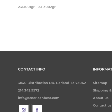
2313001gr
2313002gr
CONTACT INFO
INFORMAT
3840 Distribution DR. Garland TX 75042
Sitemap
214.342.9572
Shipping &
info@americanbest.com
About us
Contact us