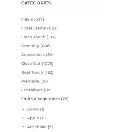
CATEGORIES
Fillers (537)
Floral Stems (1123)
Fresh Touch (107)
Greenery (406)
Accessories (54)
Close Out (1078)
Real Touch (182)
Premade (28)
Containers (80)
Fruits & Vegetables (78)
Acorn (1)
Apple (11)
Artichoke (5)