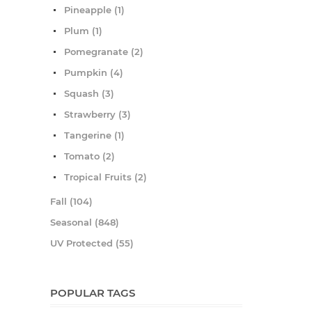
Pineapple (1)
Plum (1)
Pomegranate (2)
Pumpkin (4)
Squash (3)
Strawberry (3)
Tangerine (1)
Tomato (2)
Tropical Fruits (2)
Fall (104)
Seasonal (848)
UV Protected (55)
POPULAR TAGS