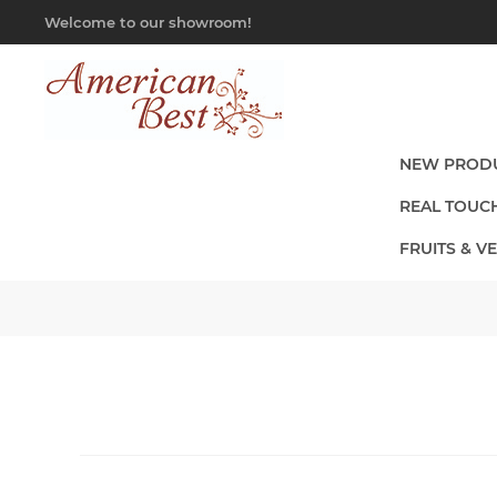
Welcome to our showroom!
NEW PROD
REAL TOUC
FRUITS & V