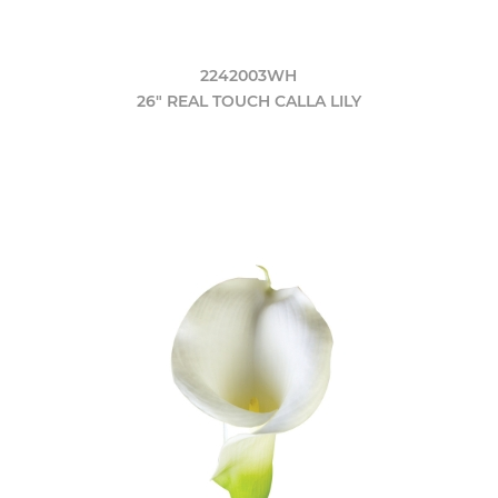
2242003WH
26" REAL TOUCH CALLA LILY