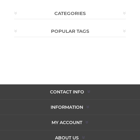
CATEGORIES
POPULAR TAGS
CONTACT INFO
INFORMATION
MY ACCOUNT
ABOUT US