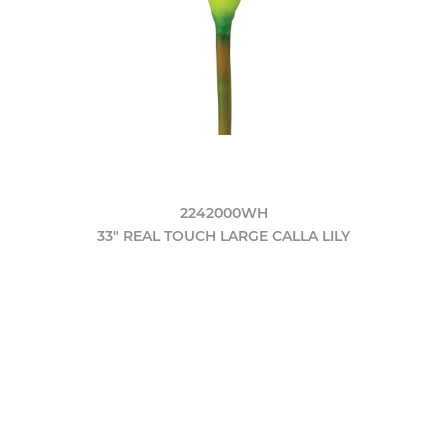
2242000WH
33" REAL TOUCH LARGE CALLA LILY