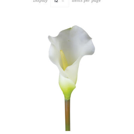
Display
items per page