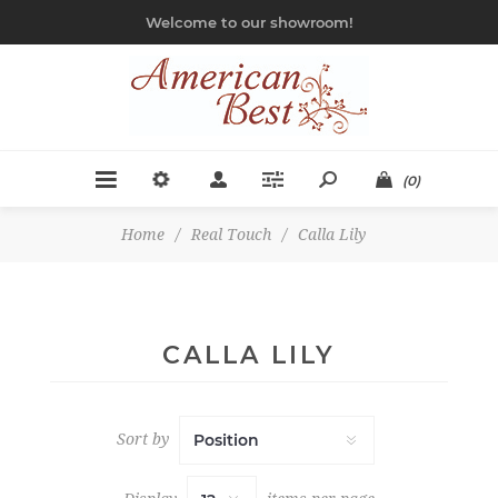
Welcome to our showroom!
(0)
Home
/
Real Touch
/
Calla Lily
CALLA LILY
Sort by