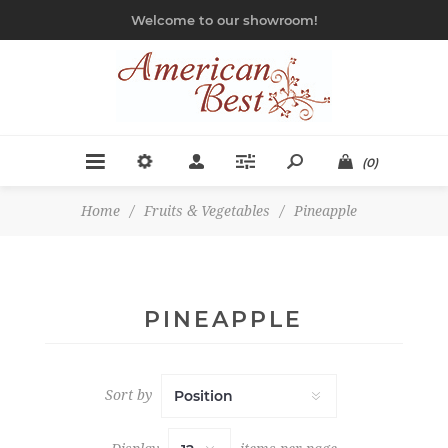
Welcome to our showroom!
(0)
Home
/
Fruits & Vegetables
/
Pineapple
PINEAPPLE
Sort by