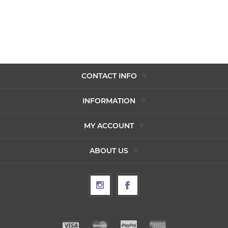
CONTACT INFO
INFORMATION
MY ACCOUNT
ABOUT US