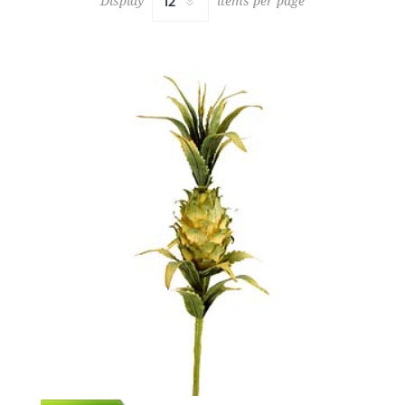
Display
items per page