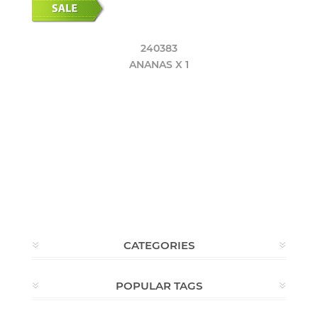
240383
ANANAS X 1
CATEGORIES
POPULAR TAGS