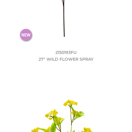
2150193FU
27" WILD FLOWER SPRAY