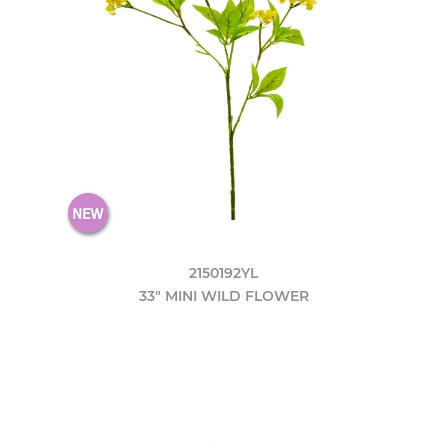
2150192YL
33" MINI WILD FLOWER