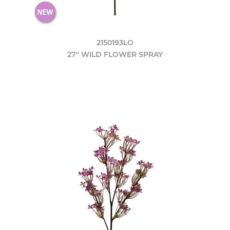
2150193LO
27" WILD FLOWER SPRAY