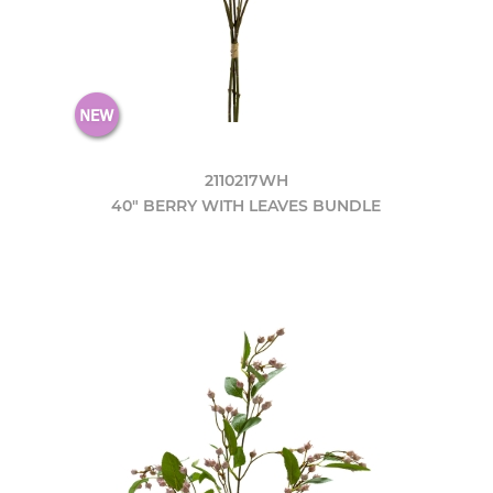
2110217WH
40" BERRY WITH LEAVES BUNDLE