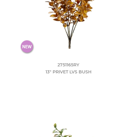
2751165RY
13" PRIVET LVS BUSH