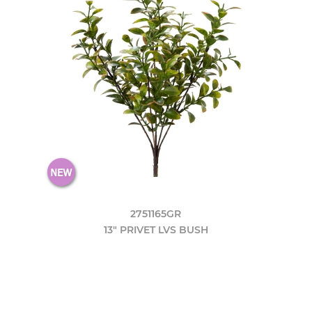
2751165GR
13" PRIVET LVS BUSH