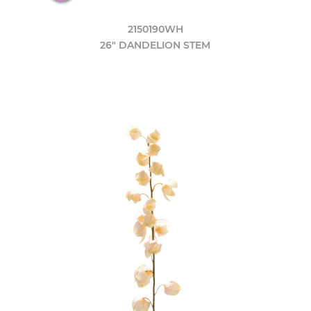
2150190WH
26" DANDELION STEM