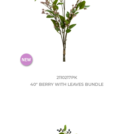
2110217PK
40" BERRY WITH LEAVES BUNDLE