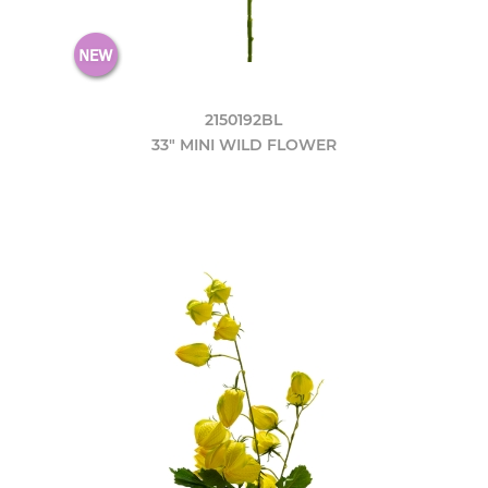
2150192BL
33" MINI WILD FLOWER