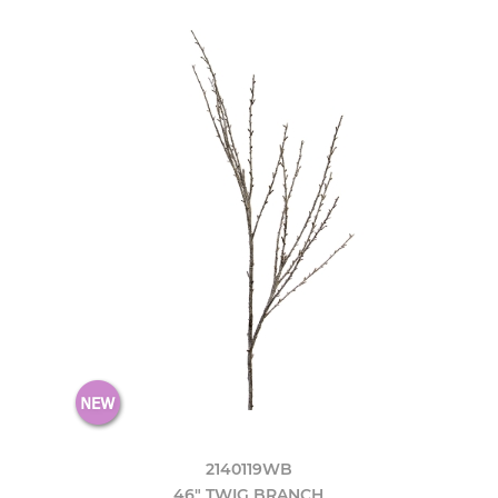
2140119WB
46" TWIG BRANCH