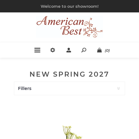
Welcome to our showroom!
(0)
NEW SPRING 2027