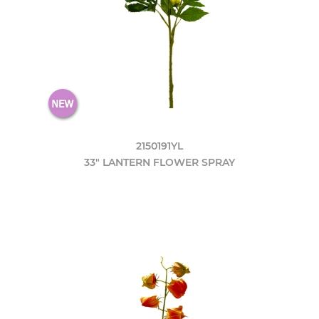
2150191YL
33" LANTERN FLOWER SPRAY