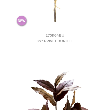
2751164BU
27" PRIVET BUNDLE