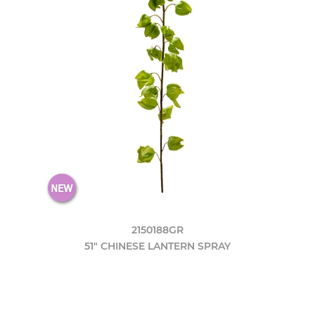
2150188GR
51" CHINESE LANTERN SPRAY