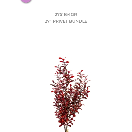
2751164GR
27" PRIVET BUNDLE