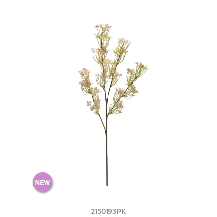
2150193PK