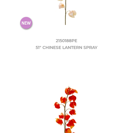
2150188PE
51" CHINESE LANTERN SPRAY