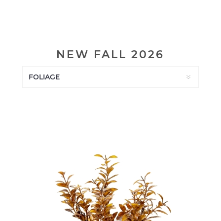
NEW FALL 2026