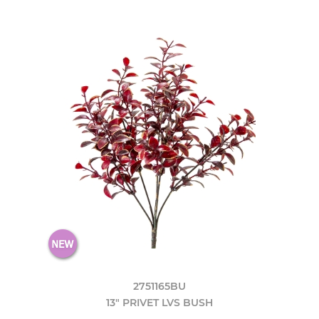
2751165BU
13" PRIVET LVS BUSH