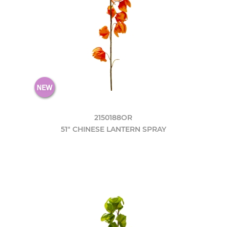
2150188OR
51" CHINESE LANTERN SPRAY