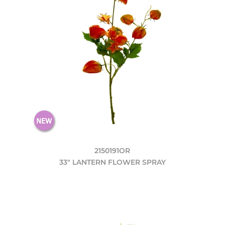
2150191OR
33" LANTERN FLOWER SPRAY