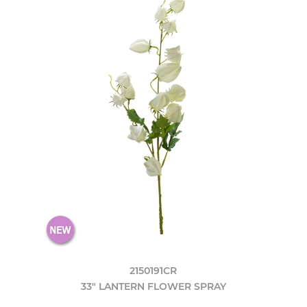
2150191CR
33" LANTERN FLOWER SPRAY