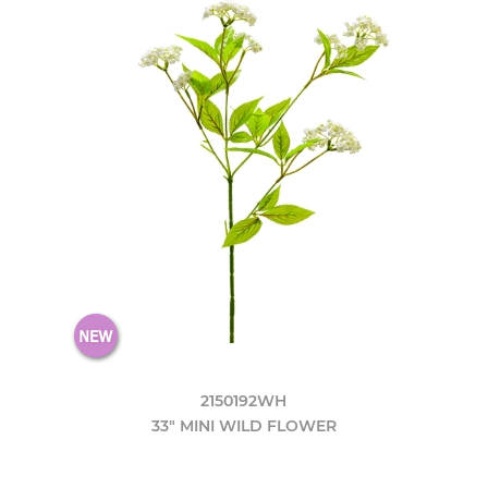
2150192WH
33" MINI WILD FLOWER