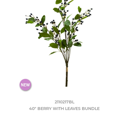
2110217BL
40" BERRY WITH LEAVES BUNDLE