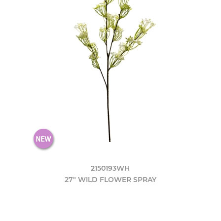
2150193WH
27" WILD FLOWER SPRAY