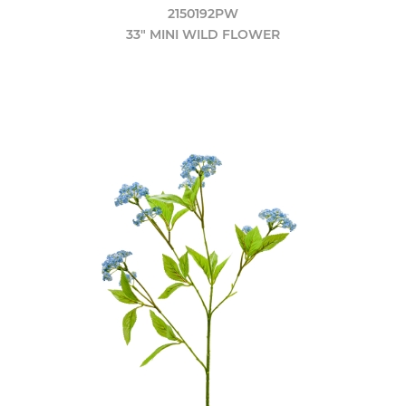
2150192PW
33" MINI WILD FLOWER