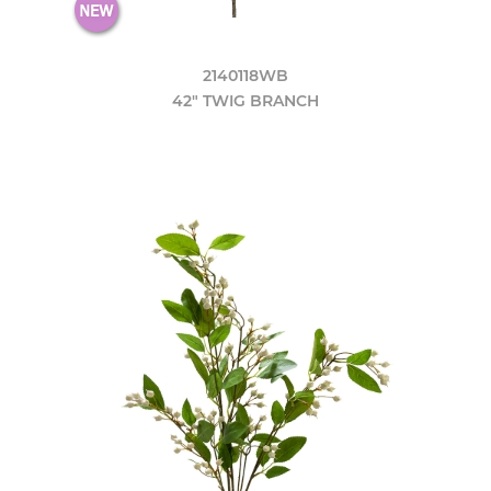
2140118WB
42" TWIG BRANCH