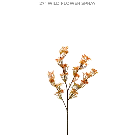
27" WILD FLOWER SPRAY