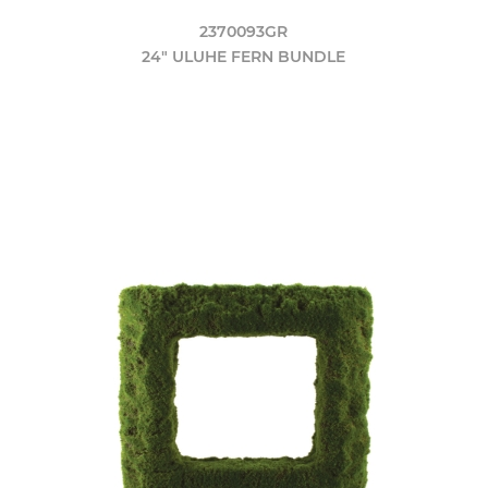
2370093GR
24" ULUHE FERN BUNDLE