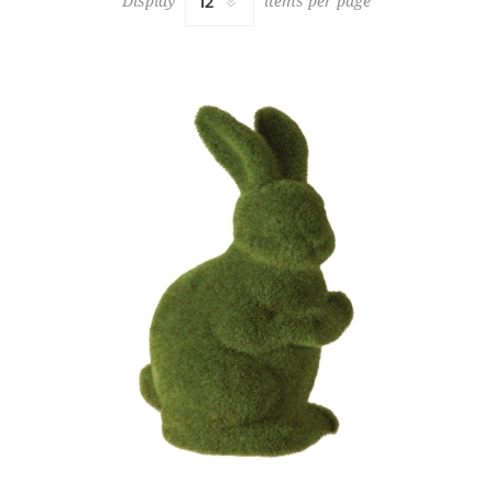
Display
items per page