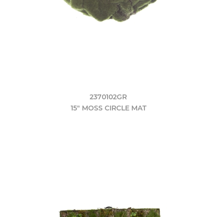
2370102GR
15" MOSS CIRCLE MAT