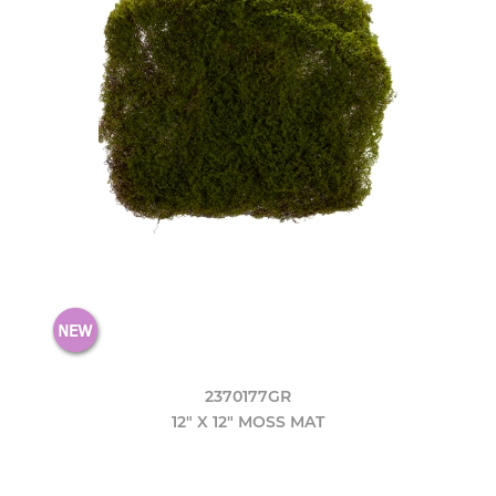
2370177GR
12" X 12" MOSS MAT