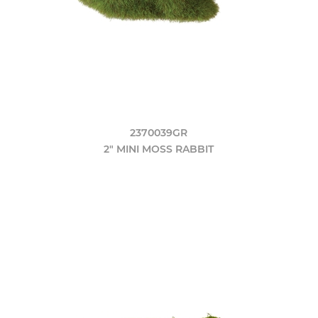
2370039GR
2" MINI MOSS RABBIT