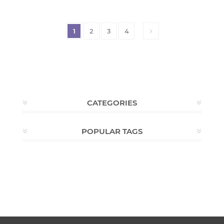
1
2
3
4
CATEGORIES
POPULAR TAGS