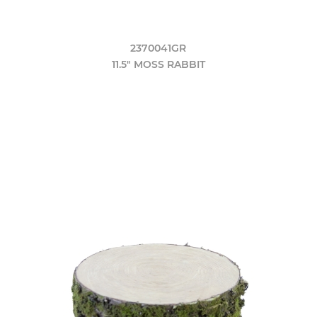
2370041GR
11.5" MOSS RABBIT