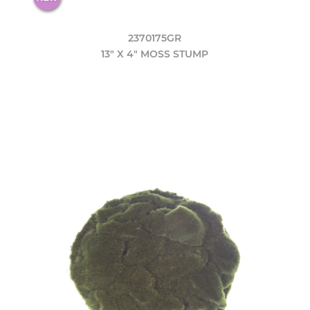
2370175GR
13" X 4" MOSS STUMP