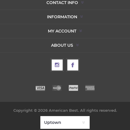
CONTACT INFO
INFORMATION
MY ACCOUNT
ABOUT US
Copyright © 2026 American Best. All rights reserved.