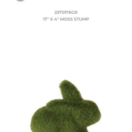
2370176GR
17" X 4" MOSS STUMP