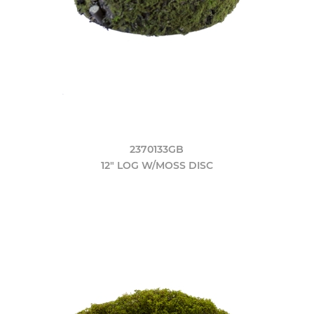
2370133GB
12" LOG W/MOSS DISC