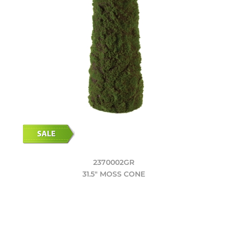
2370002GR
31.5" MOSS CONE