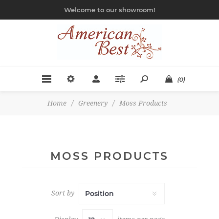
Welcome to our showroom!
(0)
Home
/
Greenery
/
Moss Products
MOSS PRODUCTS
Sort by