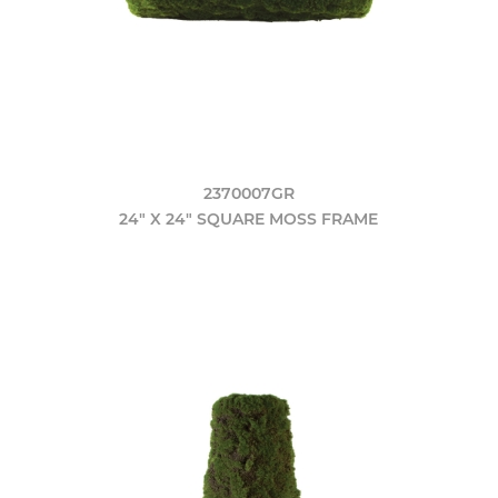
2370007GR
24" X 24" SQUARE MOSS FRAME