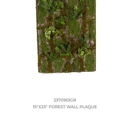
2370163GR
15"X23" FOREST WALL PLAQUE