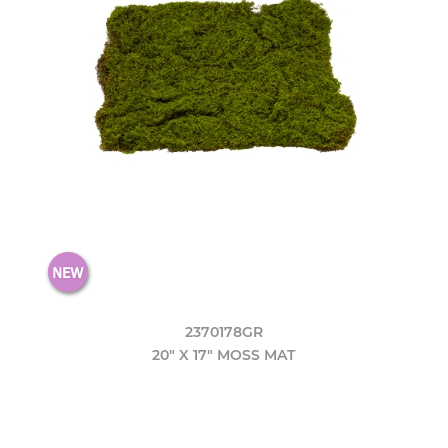
2370178GR
20" X 17" MOSS MAT