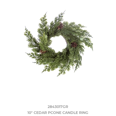
2843017GR
10" CEDAR PCONE CANDLE RING