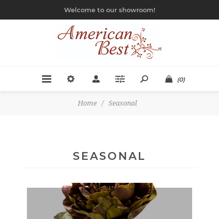
Welcome to our showroom!
(0)
Home
/
Seasonal
SEASONAL