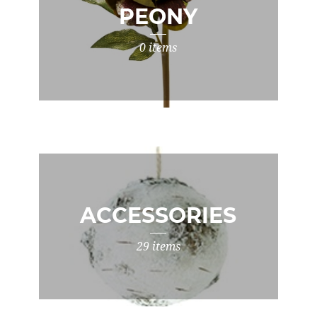
PEONY
0 items
ACCESSORIES
29 items