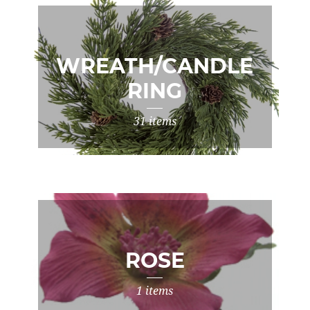
WREATH/CANDLE
RING
31 items
ROSE
1 items