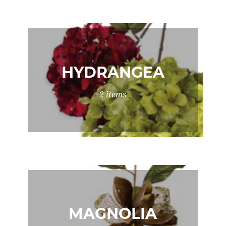
HYDRANGEA
2 items
MAGNOLIA