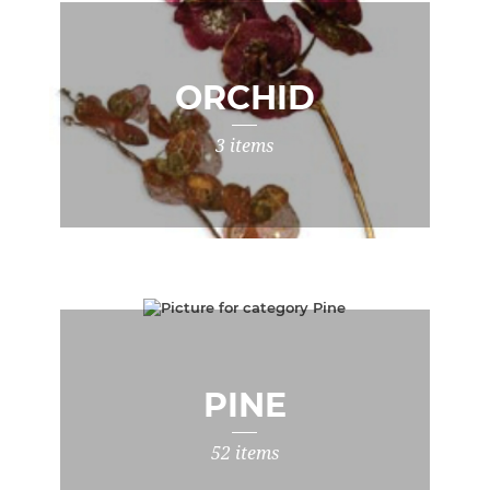
ORCHID
3 items
PINE
52 items