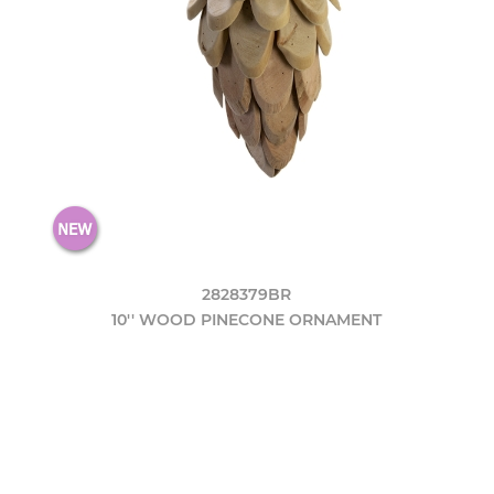
2828379BR
10'' WOOD PINECONE ORNAMENT