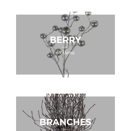
BERRY
57 items
BRANCHES