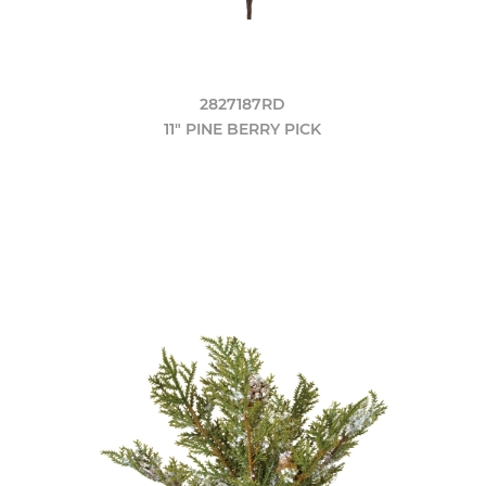
2827187RD
11" PINE BERRY PICK