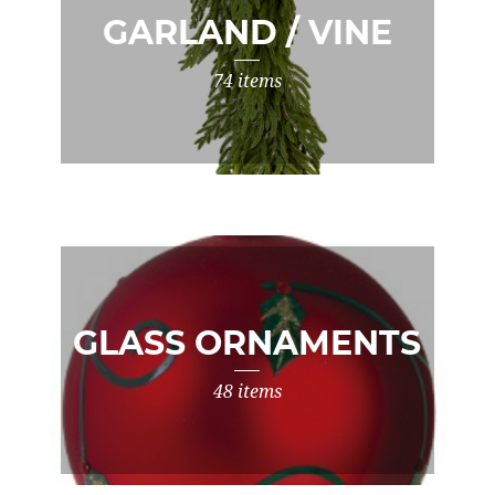
GARLAND / VINE
74 items
GLASS ORNAMENTS
48 items