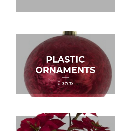
PLASTIC
ORNAMENTS
1 items