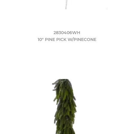
2830406WH
10" PINE PICK W/PINECONE