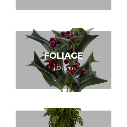
FOLIAGE
113 items