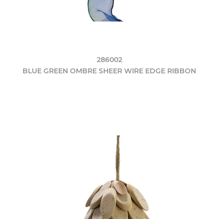
286002
BLUE GREEN OMBRE SHEER WIRE EDGE RIBBON