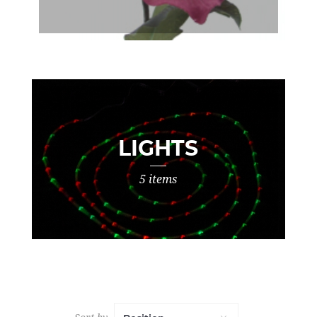
LIGHTS
5 items