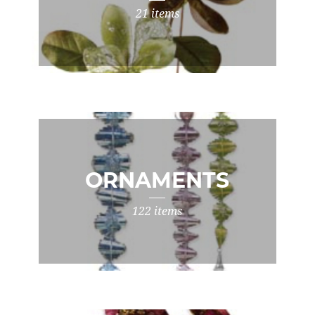
21 items
ORNAMENTS
122 items