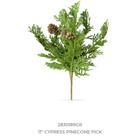
2830189GR
11" CYPRESS PINECONE PICK