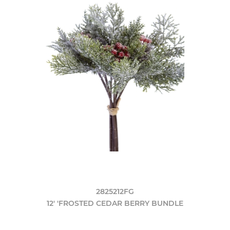
2825212FG
12' 'FROSTED CEDAR BERRY BUNDLE