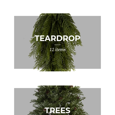
TEARDROP
12 items
TREES