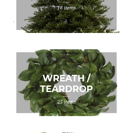
18 items
WREATH /
TEARDROP
25 items