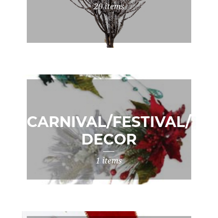
20 items
CARNIVAL/FESTIVAL/XM
DECOR
1 items