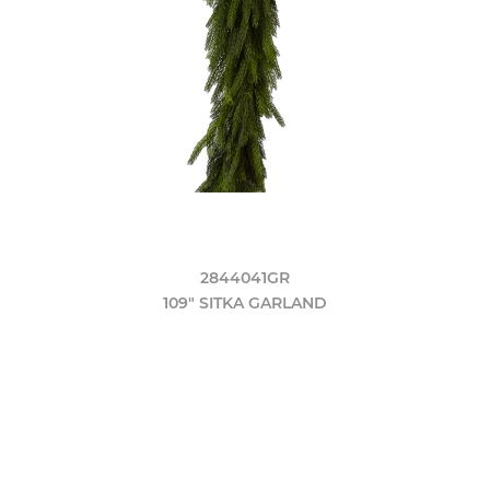
2844041GR
109" SITKA GARLAND