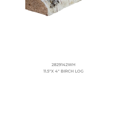
2829142WH
11.5"X 4" BIRCH LOG