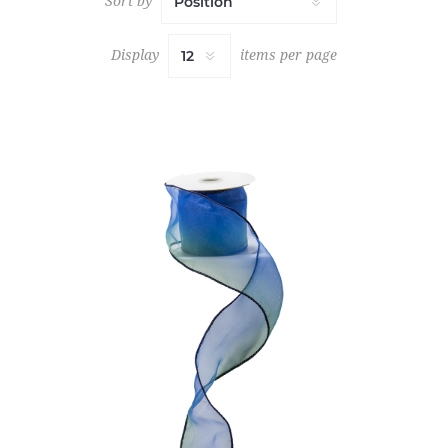
Sort by
Display
items per page