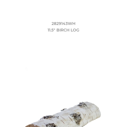
2829143WH
11.5" BIRCH LOG