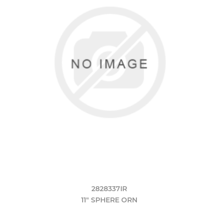
2828337IR
11" SPHERE ORN