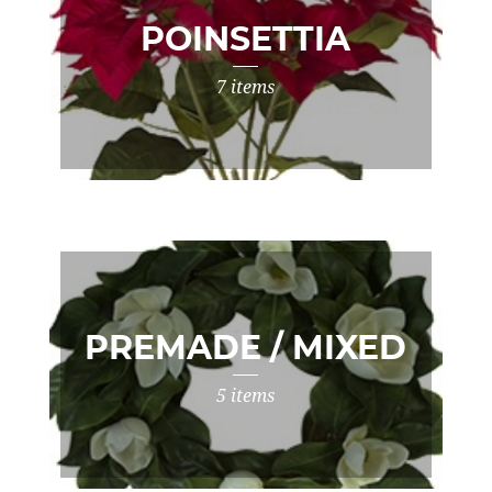
POINSETTIA
7 items
PREMADE / MIXED
5 items