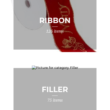
RIBBON
126 items
FILLER
75 items