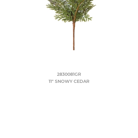
2830081GR
11" SNOWY CEDAR