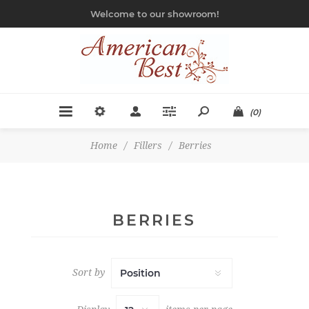
Welcome to our showroom!
(0)
Home
/
Fillers
/
Berries
BERRIES
Sort by