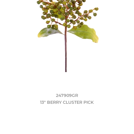
247909GR
13" BERRY CLUSTER PICK