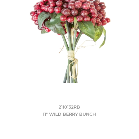
2110132RB
11" WILD BERRY BUNCH