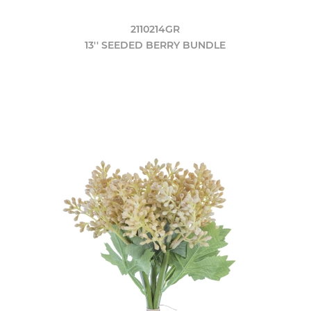
2110214GR
13'' SEEDED BERRY BUNDLE