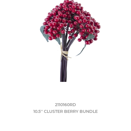
2110160RD
10.5'' CLUSTER BERRY BUNDLE