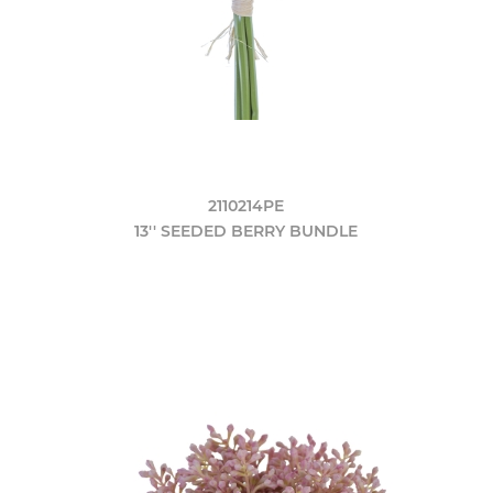
2110214PE
13'' SEEDED BERRY BUNDLE