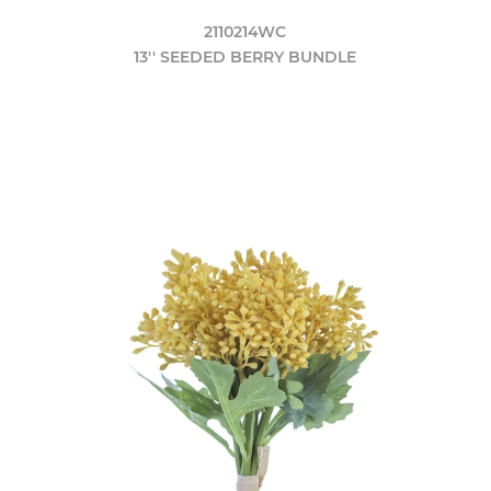
2110214WC
13'' SEEDED BERRY BUNDLE