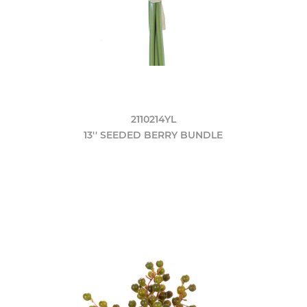
2110214YL
13'' SEEDED BERRY BUNDLE