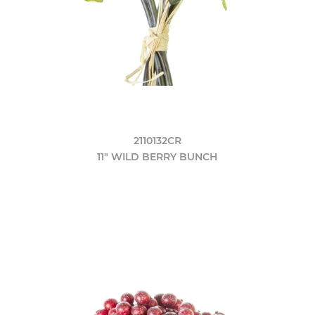
2110132CR
11" WILD BERRY BUNCH