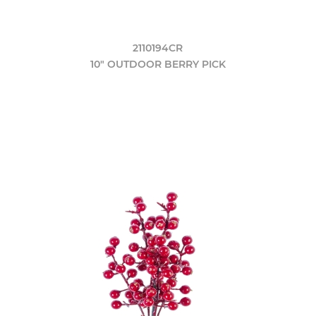
2110194CR
10" OUTDOOR BERRY PICK