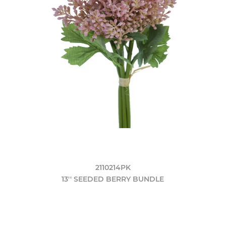
2110214PK
13'' SEEDED BERRY BUNDLE