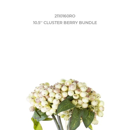
2110160RO
10.5'' CLUSTER BERRY BUNDLE