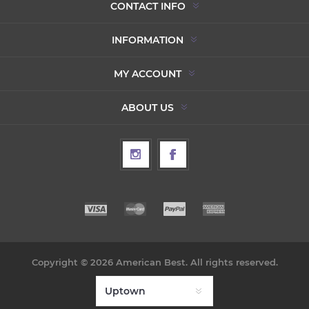
CONTACT INFO
INFORMATION
MY ACCOUNT
ABOUT US
Copyright © 2026 American Best. All rights reserved.