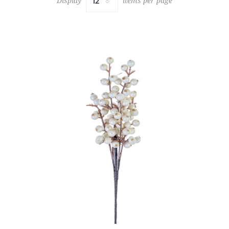
Display
items per page