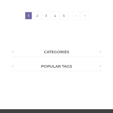
1
2
3
4
5
CATEGORIES
POPULAR TAGS