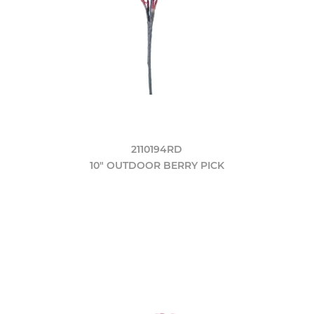
2110194RD
10" OUTDOOR BERRY PICK