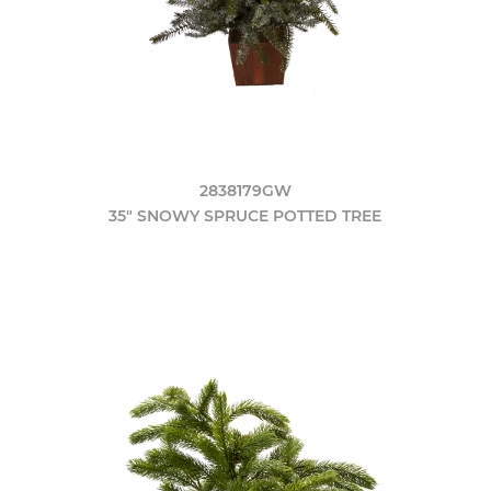
2838179GW
35" SNOWY SPRUCE POTTED TREE