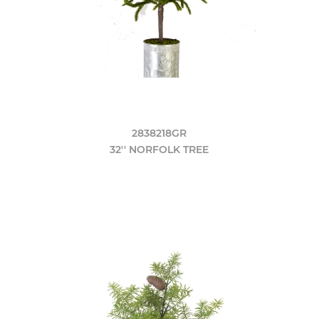
2838218GR
32'' NORFOLK TREE