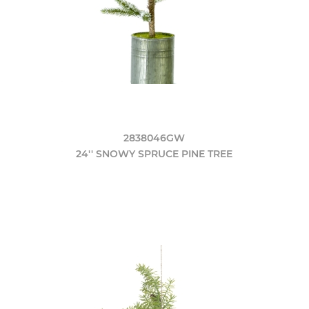
2838046GW
24'' SNOWY SPRUCE PINE TREE