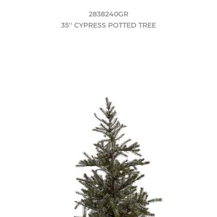
2838240GR
35'' CYPRESS POTTED TREE