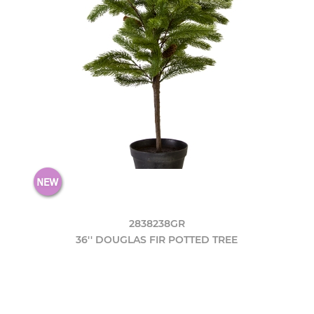
2838238GR
36'' DOUGLAS FIR POTTED TREE