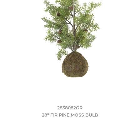
2838082GR
28" FIR PINE MOSS BULB