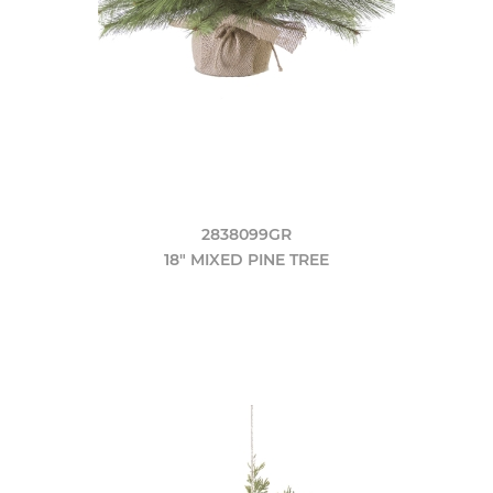
2838099GR
18" MIXED PINE TREE