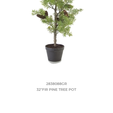
2838088GR
32"FIR PINE TREE POT