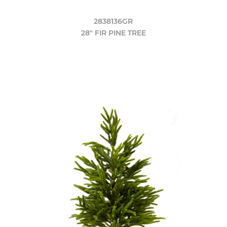
2838136GR
28" FIR PINE TREE