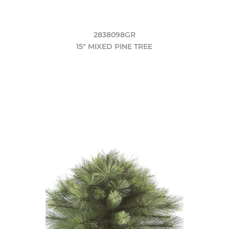
2838098GR
15" MIXED PINE TREE