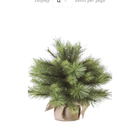
Display
items per page