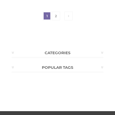
1
2
CATEGORIES
POPULAR TAGS