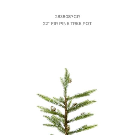
2838087GR
22" FIR PINE TREE POT