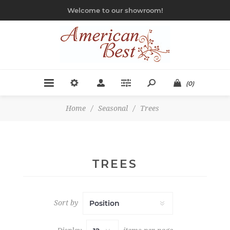
Welcome to our showroom!
(0)
Home
/
Seasonal
/
Trees
TREES
Sort by