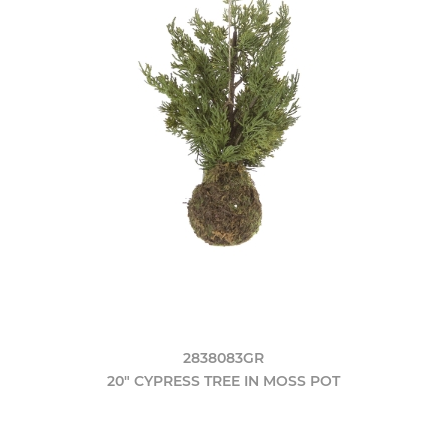
2838083GR
20" CYPRESS TREE IN MOSS POT