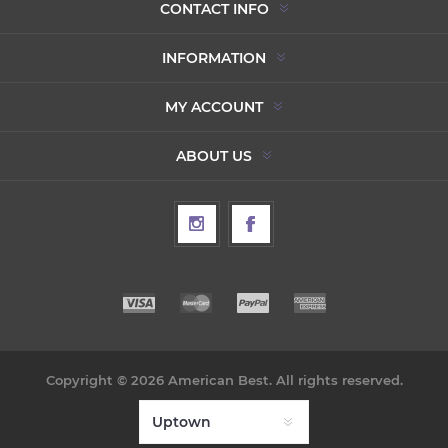
CONTACT INFO
INFORMATION
MY ACCOUNT
ABOUT US
Copyright © 2026 American Best. All rights reserved.