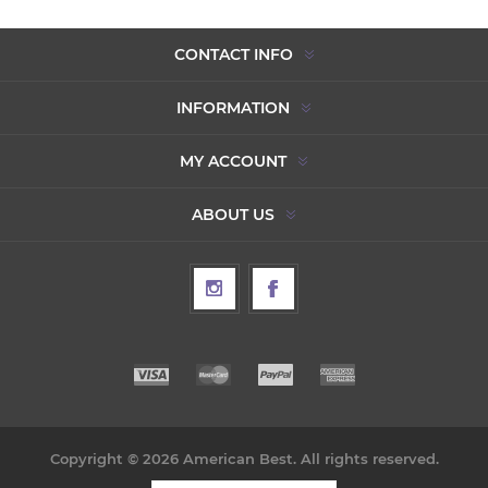
CONTACT INFO
INFORMATION
MY ACCOUNT
ABOUT US
Copyright © 2026 American Best. All rights reserved.