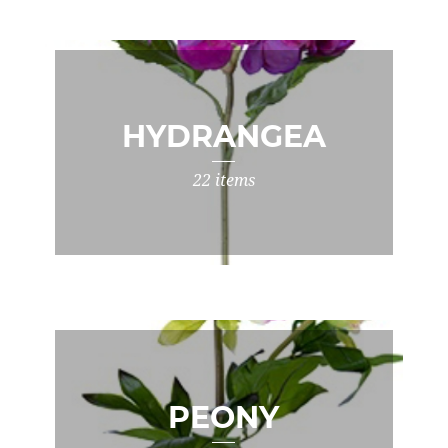
HYDRANGEA
22 items
PEONY