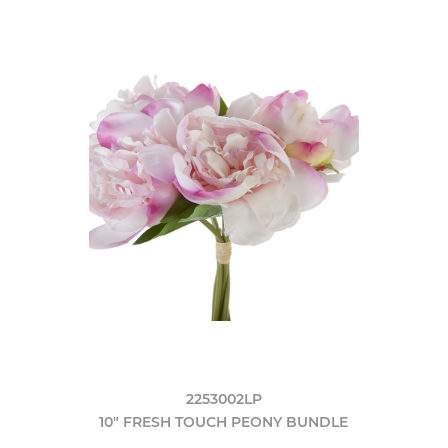
2253002LP
10" FRESH TOUCH PEONY BUNDLE