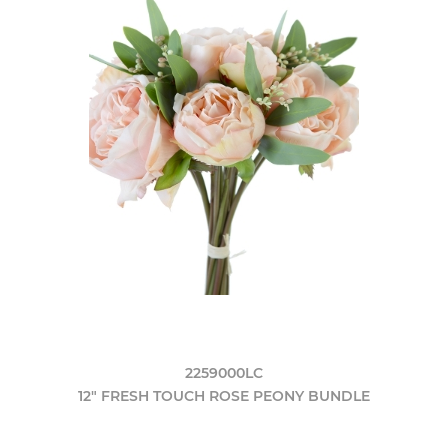
2259000LC
12" FRESH TOUCH ROSE PEONY BUNDLE