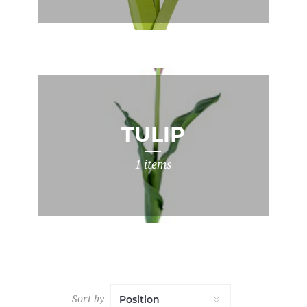
TULIP
1 items
Sort by