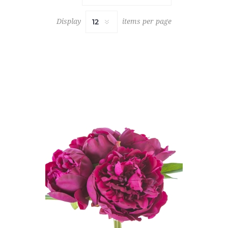
Display
items per page