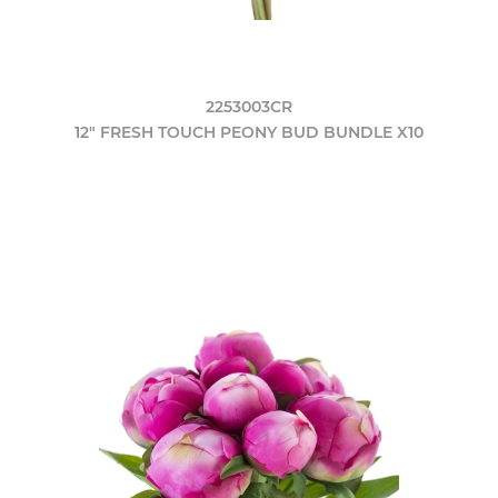
2253003CR
12" FRESH TOUCH PEONY BUD BUNDLE X10