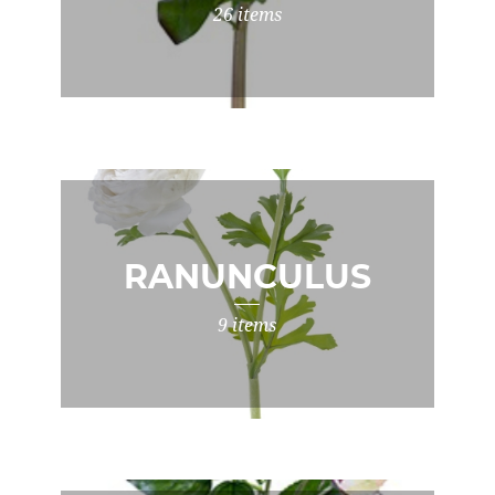
26 items
RANUNCULUS
9 items