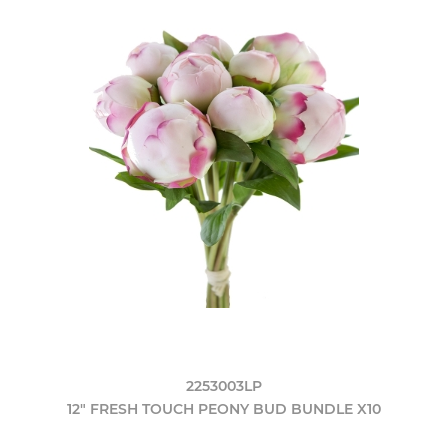
2253003LP
12" FRESH TOUCH PEONY BUD BUNDLE X10