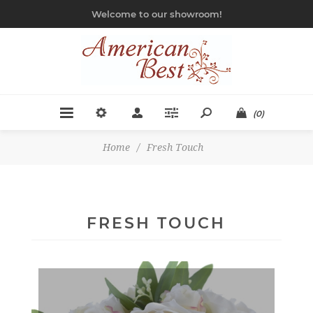
Welcome to our showroom!
(0)
Home
/
Fresh Touch
FRESH TOUCH