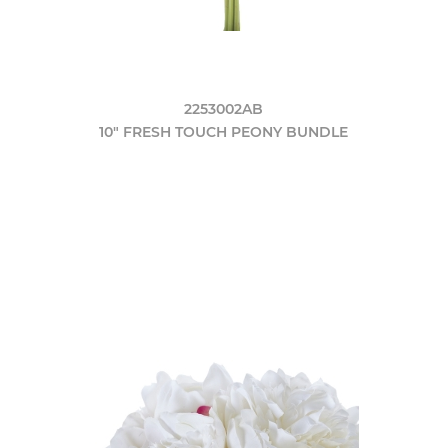
2253002AB
10" FRESH TOUCH PEONY BUNDLE