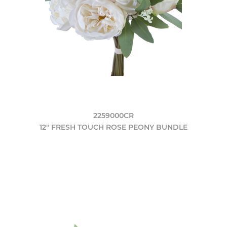
2259000CR
12" FRESH TOUCH ROSE PEONY BUNDLE