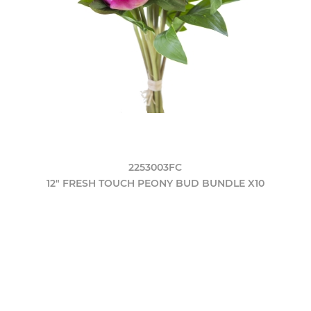
2253003FC
12" FRESH TOUCH PEONY BUD BUNDLE X10