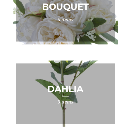
BOUQUET
5 items
DAHLIA
3 items