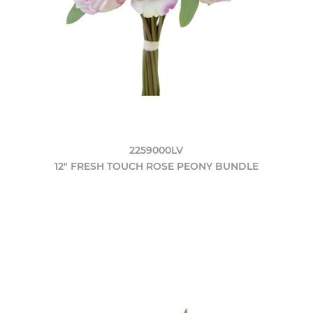
2259000LV
12" FRESH TOUCH ROSE PEONY BUNDLE