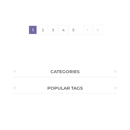
1
2
3
4
5
CATEGORIES
POPULAR TAGS