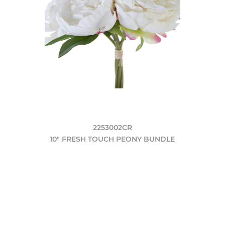
2253002CR
10" FRESH TOUCH PEONY BUNDLE