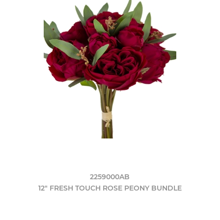
2259000AB
12" FRESH TOUCH ROSE PEONY BUNDLE