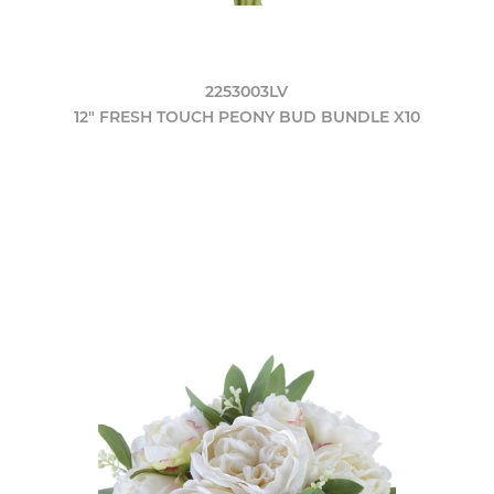
2253003LV
12" FRESH TOUCH PEONY BUD BUNDLE X10