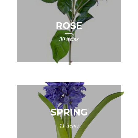
ROSE
30 items
SPRING
11 items