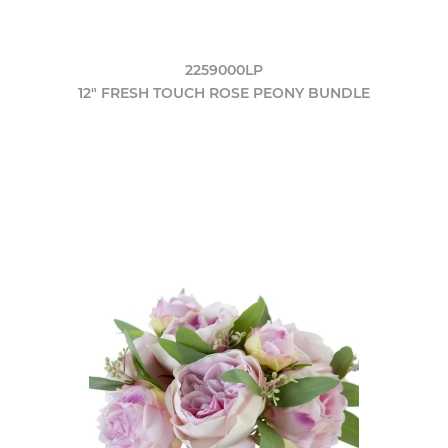
2259000LP
12" FRESH TOUCH ROSE PEONY BUNDLE