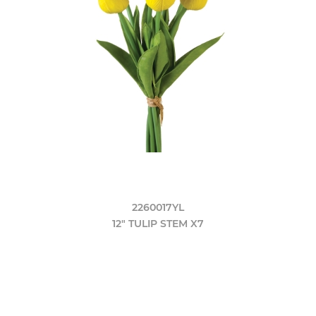
2260017YL
12" TULIP STEM X7