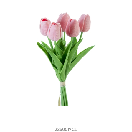
2260017CL