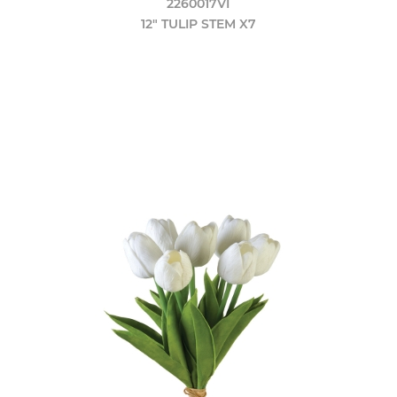
2260017VI
12" TULIP STEM X7