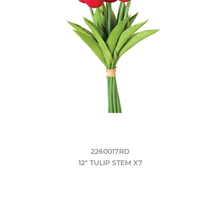
2260017RD
12" TULIP STEM X7