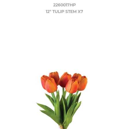
2260017HP
12" TULIP STEM X7