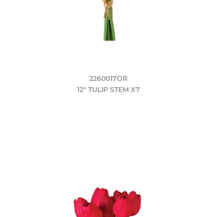
2260017OR
12" TULIP STEM X7