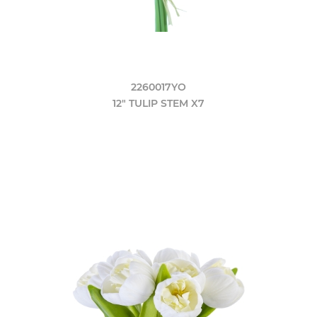
2260017YO
12" TULIP STEM X7