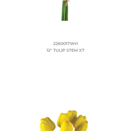
2260017WH
12" TULIP STEM X7