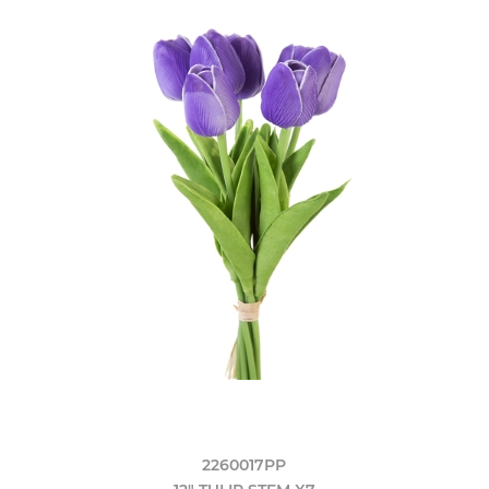
2260017PP