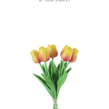
12" TULIP STEM X7