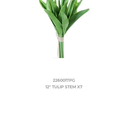
2260017PG
12" TULIP STEM X7