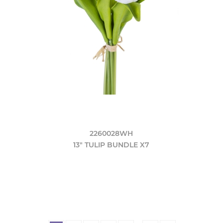
2260028WH
13" TULIP BUNDLE X7