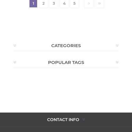
1
2
3
4
5
CATEGORIES
POPULAR TAGS
CONTACT INFO