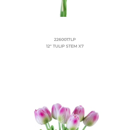
2260017LP
12" TULIP STEM X7