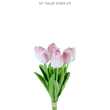
12" TULIP STEM X7