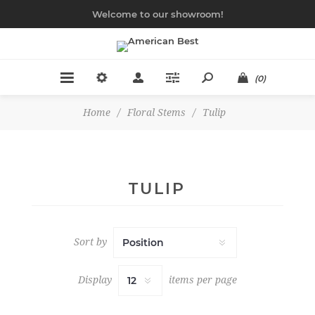
Welcome to our showroom!
(0)
Home
/
Floral Stems
/
Tulip
TULIP
Sort by
Display
items per page