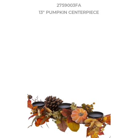
2759003FA
13" PUMPKIN CENTERPIECE