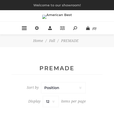
Welcome to our showroom!
(0)
Home
/
Fall
/
PREMADE
PREMADE
Sort by
Display
items per page