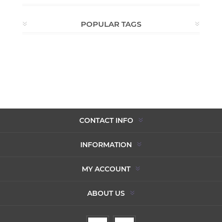
POPULAR TAGS
CONTACT INFO
INFORMATION
MY ACCOUNT
ABOUT US