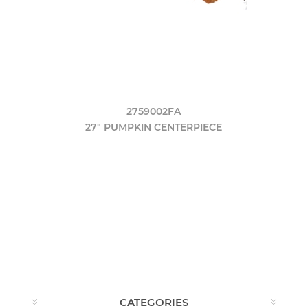
2759002FA
27" PUMPKIN CENTERPIECE
CATEGORIES