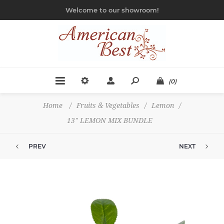
Welcome to our showroom!
(0)
Home
/
Fruits & Vegetables
/
Lemon
/
13" LEMON MIX BUNDLE
PREV
NEXT