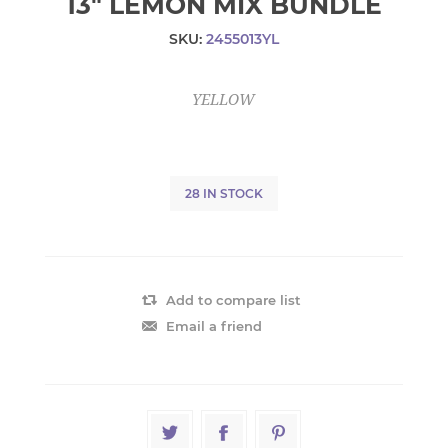
13" LEMON MIX BUNDLE
SKU:
2455013YL
YELLOW
28 IN STOCK
Add to compare list
Email a friend