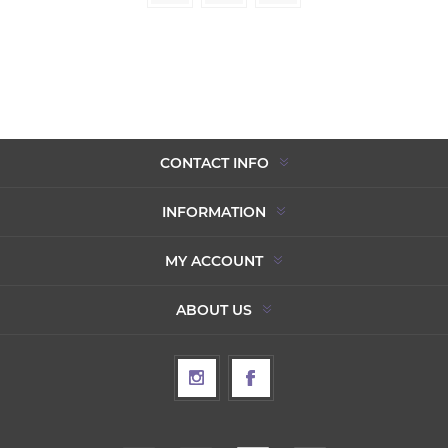
CONTACT INFO
INFORMATION
MY ACCOUNT
ABOUT US