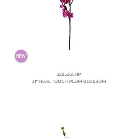
2285265HP
31" REAL TOUCH PLUM BLOSSOM