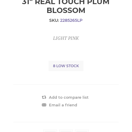
31" REAL TOUCH PLUM
BLOSSOM
SKU:
2285265LP
LIGHT PINK
8 LOW STOCK
Add to compare list
Email a friend