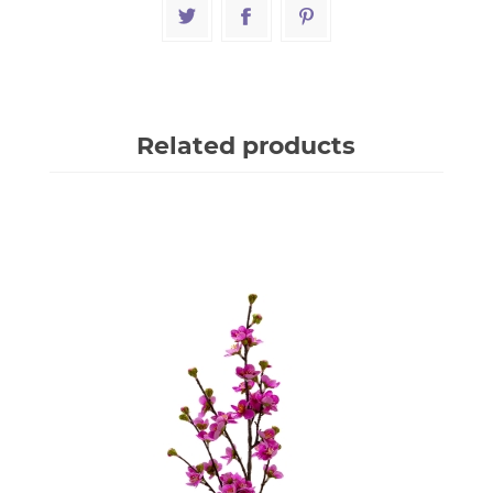
Related products