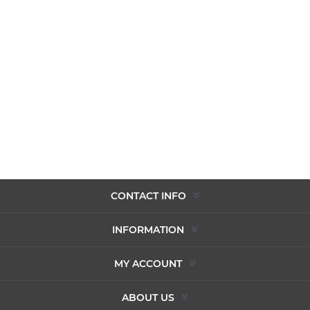
CONTACT INFO
INFORMATION
MY ACCOUNT
ABOUT US