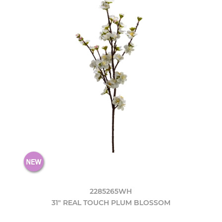
2285265WH
31" REAL TOUCH PLUM BLOSSOM