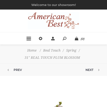
Welcome to our showroom!
(0)
Home
/
Real Touch
/
Spring
/
31" REAL TOUCH PLUM BLOSSOM
PREV
NEXT