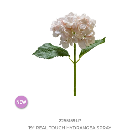
2255159LP
19" REAL TOUCH HYDRANGEA SPRAY