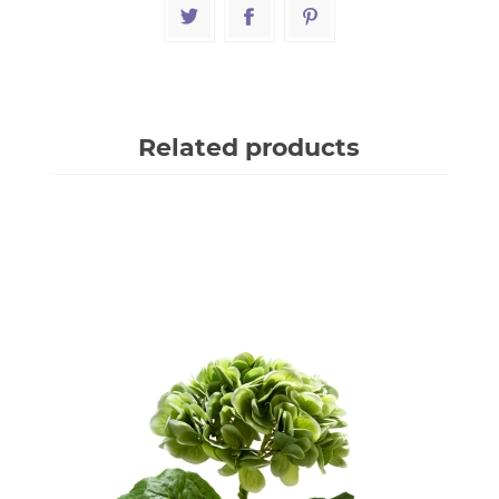
Related products