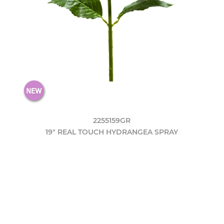
2255159GR
19" REAL TOUCH HYDRANGEA SPRAY