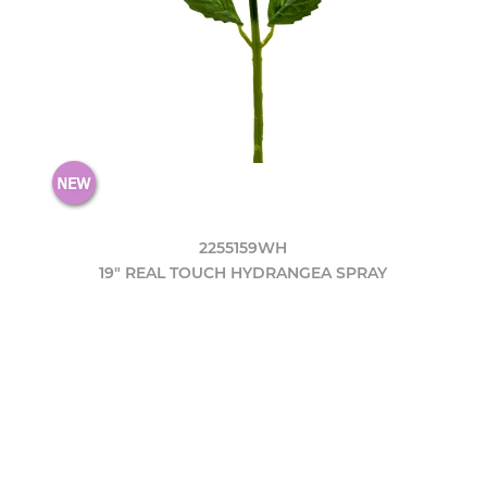
2255159WH
19" REAL TOUCH HYDRANGEA SPRAY