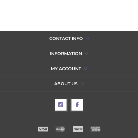
CONTACT INFO
INFORMATION
MY ACCOUNT
ABOUT US