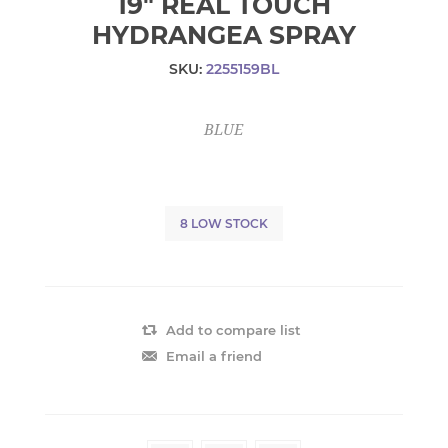
19" REAL TOUCH
HYDRANGEA SPRAY
SKU:
2255159BL
BLUE
8 LOW STOCK
Add to compare list
Email a friend