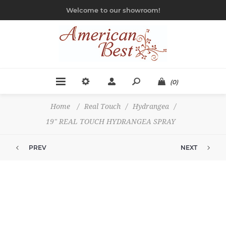
Welcome to our showroom!
(0)
Home
/
Real Touch
/
Hydrangea
/
19" REAL TOUCH HYDRANGEA SPRAY
PREV
NEXT