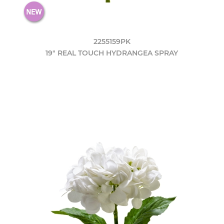
2255159PK
19" REAL TOUCH HYDRANGEA SPRAY