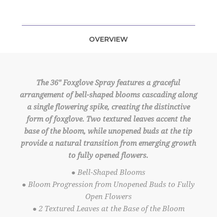
OVERVIEW
The 36" Foxglove Spray features a graceful
arrangement of bell-shaped blooms cascading along
a single flowering spike, creating the distinctive
form of foxglove. Two textured leaves accent the
base of the bloom, while unopened buds at the tip
provide a natural transition from emerging growth
to fully opened flowers.
● Bell-Shaped Blooms
● Bloom Progression from Unopened Buds to Fully
Open Flowers
● 2 Textured Leaves at the Base of the Bloom