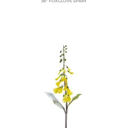
36" FOXGLOVE SPRAY