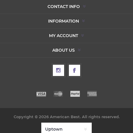
CONTACT INFO
INFORMATION
MY ACCOUNT
ABOUT US
Copyright © 2026 American Best. All rights reserved.