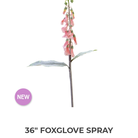
36" FOXGLOVE SPRAY