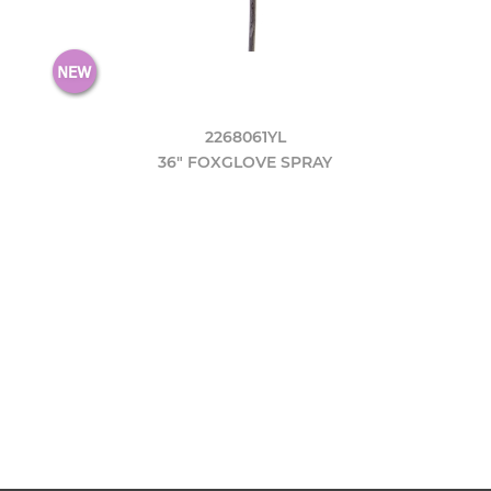
2268061YL
36" FOXGLOVE SPRAY