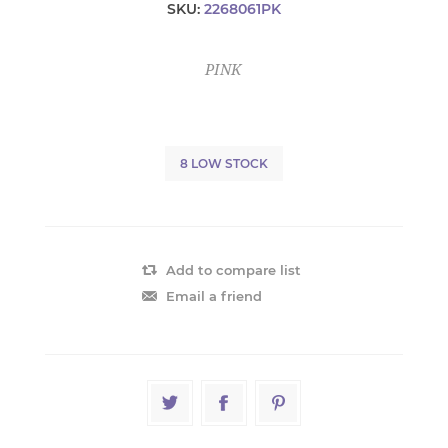
SKU:
2268061PK
PINK
8 LOW STOCK
Add to compare list
Email a friend