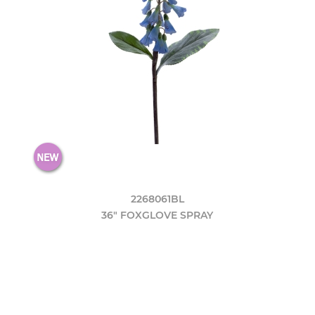
2268061BL
36" FOXGLOVE SPRAY