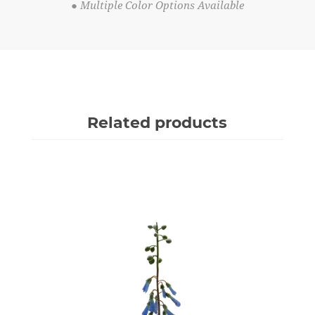
● Multiple Color Options Available
Related products