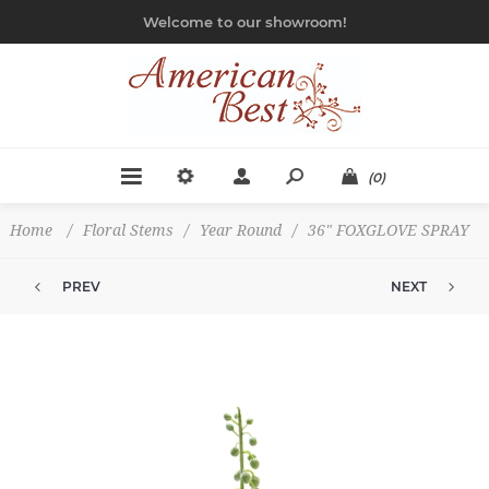
Welcome to our showroom!
(0)
Home
/
Floral Stems
/
Year Round
/
36" FOXGLOVE SPRAY
PREV
NEXT