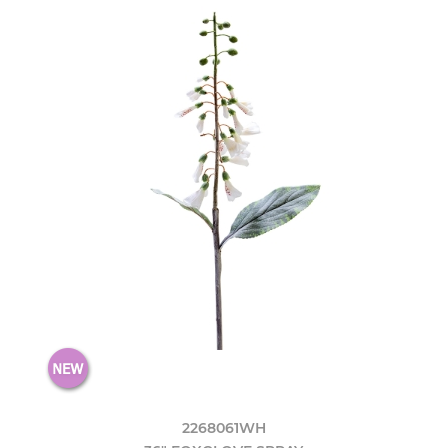
2268061WH