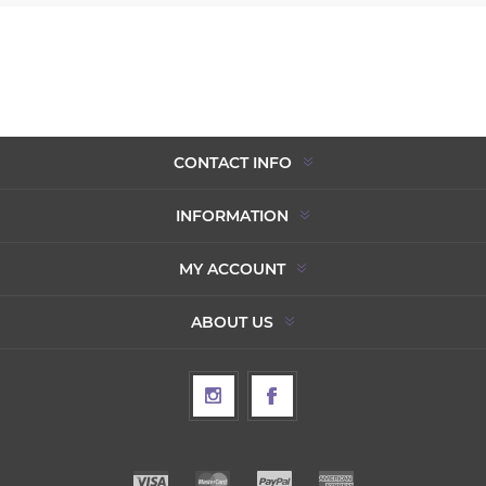
CONTACT INFO
INFORMATION
MY ACCOUNT
ABOUT US