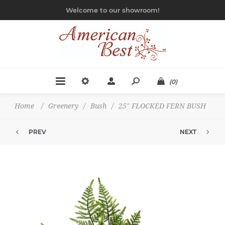
Welcome to our showroom!
(0)
Home
/
Greenery
/
Bush
/
25" FLOCKED FERN BUSH
PREV
NEXT