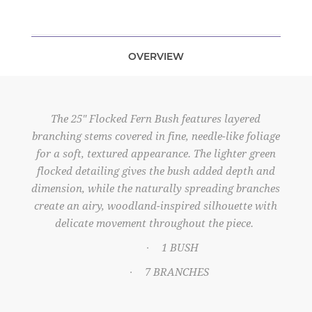
OVERVIEW
The 25" Flocked Fern Bush features layered
branching stems covered in fine, needle-like foliage
for a soft, textured appearance. The lighter green
flocked detailing gives the bush added depth and
dimension, while the naturally spreading branches
create an airy, woodland-inspired silhouette with
delicate movement throughout the piece.
1 BUSH
·
7 BRANCHES
·