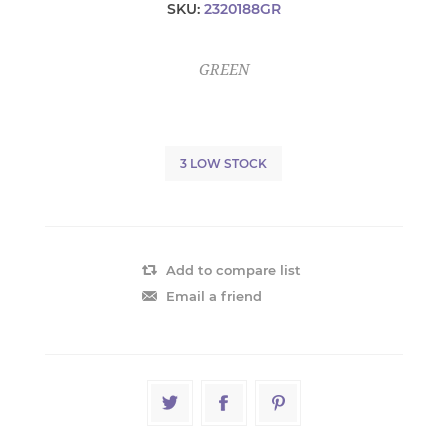
SKU:
2320188GR
GREEN
3 LOW STOCK
Add to compare list
Email a friend