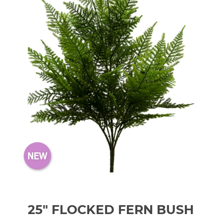
25" FLOCKED FERN BUSH