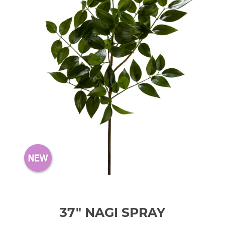
37" NAGI SPRAY