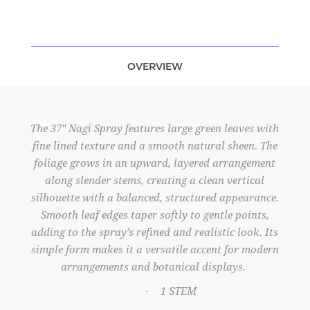
OVERVIEW
The 37" Nagi Spray features large green leaves with
fine lined texture and a smooth natural sheen. The
foliage grows in an upward, layered arrangement
along slender stems, creating a clean vertical
silhouette with a balanced, structured appearance.
Smooth leaf edges taper softly to gentle points,
adding to the spray’s refined and realistic look. Its
simple form makes it a versatile accent for modern
arrangements and botanical displays.
1 STEM
·