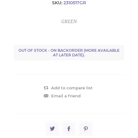
SKU:
2310517GR
GREEN
OUT OF STOCK - ON BACKORDER (MORE AVAILABLE
AT LATER DATE).
Add to compare list
Email a friend