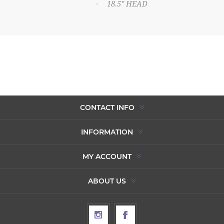
18.5" HEAD
·
CONTACT INFO
INFORMATION
MY ACCOUNT
ABOUT US