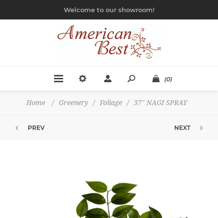
Welcome to our showroom!
(0)
Home
/
Greenery
/
Foliage
/
37" NAGI SPRAY
PREV
NEXT