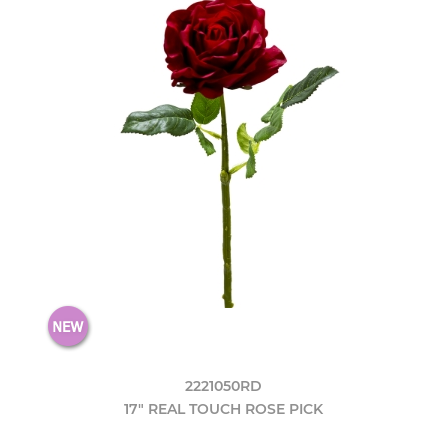
2221050RD
17" REAL TOUCH ROSE PICK