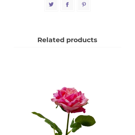
Related products