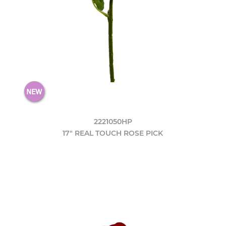
2221050HP
17" REAL TOUCH ROSE PICK