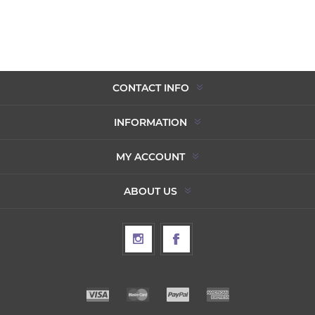
CONTACT INFO
INFORMATION
MY ACCOUNT
ABOUT US