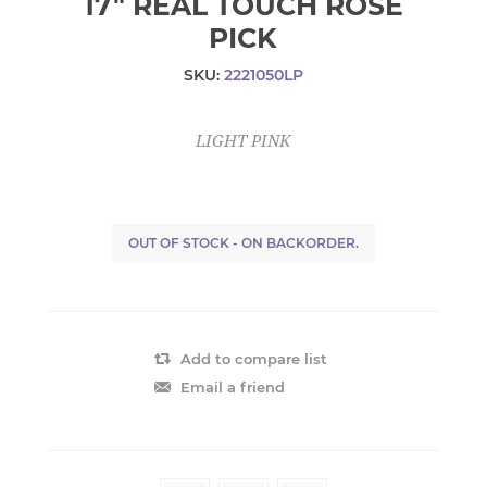
17" REAL TOUCH ROSE
PICK
SKU:
2221050LP
LIGHT PINK
OUT OF STOCK - ON BACKORDER.
Add to compare list
Email a friend