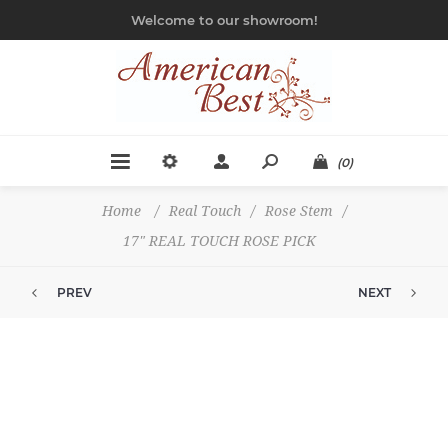
Welcome to our showroom!
(0)
Home
/
Real Touch
/
Rose Stem
/
17" REAL TOUCH ROSE PICK
PREV
NEXT