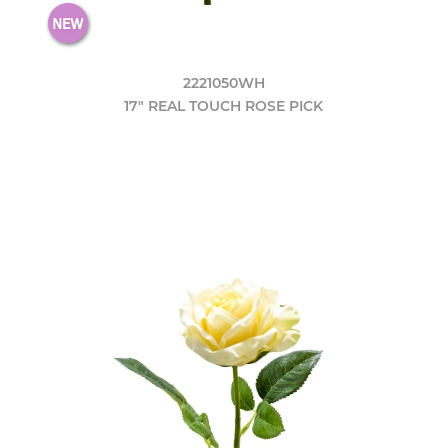
2221050WH
17" REAL TOUCH ROSE PICK