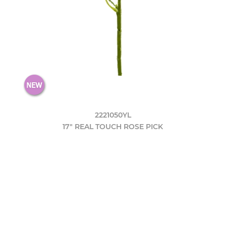
2221050YL
17" REAL TOUCH ROSE PICK