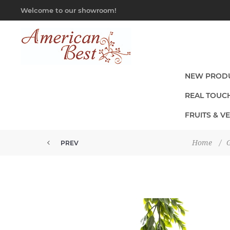
Welcome to our showroom!
NEW PROD
REAL TOUC
FRUITS & V
Home
/
G
PREV