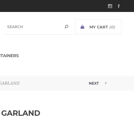
MY CART
(0)
TAINERS
 GARLAND
NEXT
6' FROSTED EUCALYPTUS GARLA...
L GARLAND