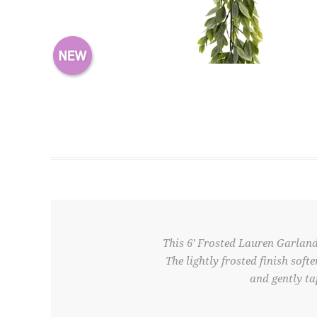
This 6' Frosted Lauren Garland
The lightly frosted finish soft
and gently ta