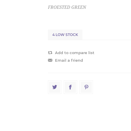
FROESTED GREEN
4 LOW STOCK
Add to compare list
Email a friend