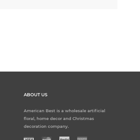
ABOUT US
American Best is a wholesale artificial
floral, home decor and Christmas
decoration company.