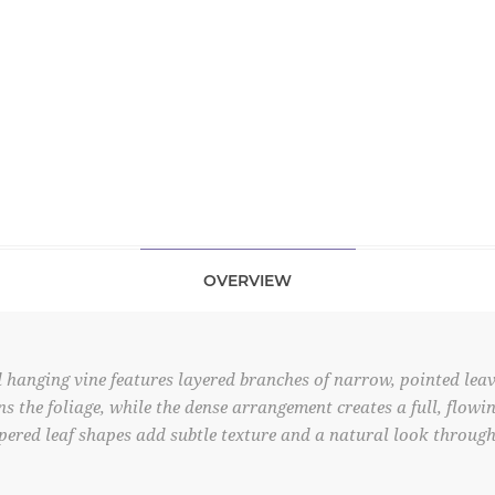
OVERVIEW
 hanging vine features layered branches of narrow, pointed leav
ens the foliage, while the dense arrangement creates a full, flow
pered leaf shapes add subtle texture and a natural look through