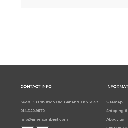
CONTACT INFO
INFORMAT
3840 Distribution DR. Garland TX 75042
Sitemap
214.342.9572
Shipping &
info@americanbest.com
About us
Contact us