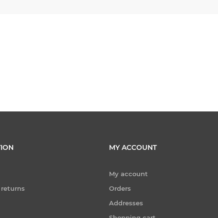
ION
MY ACCOUNT
My account
 returns
Orders
Addresses
Shopping cart