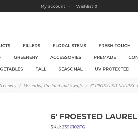
My account
Wishlist
0
UCTS
FILLERS
FLORAL STEMS
FRESH TOUCH
H
GREENERY
ACCESSORIES
PREMADE
CON
EGETABLES
FALL
SEASONAL
UV PROTECTED
reenery
/
Wreaths, Garland and Swags
/
6' FROESTED LAUREL
6' FROESTED LAURE
SKU:
2390102FG