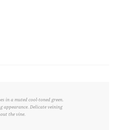
es in a muted cool-toned green.
ing appearance. Delicate veining
out the vine.