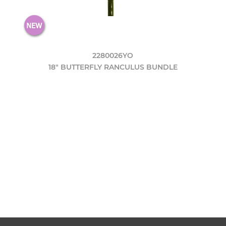
2280026YO
18" BUTTERFLY RANCULUS BUNDLE