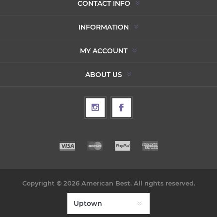
CONTACT INFO
INFORMATION
MY ACCOUNT
ABOUT US
Copyright © 2026 American Best. All rights reserved.