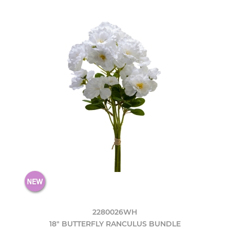
2280026WH
18" BUTTERFLY RANCULUS BUNDLE