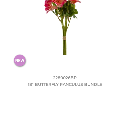
2280026BP
18" BUTTERFLY RANCULUS BUNDLE