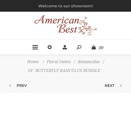
Welcome to our showroom!
(0)
Home
/
Floral Stems
/
Ranunculus
/
18" BUTTERFLY RANCULUS BUNDLE
PREV
NEXT