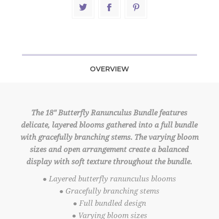
OVERVIEW
The 18" Butterfly Ranunculus Bundle features
delicate, layered blooms gathered into a full bundle
with gracefully branching stems. The varying bloom
sizes and open arrangement create a balanced
display with soft texture throughout the bundle.
● Layered butterfly ranunculus blooms
● Gracefully branching stems
● Full bundled design
● Varying bloom sizes