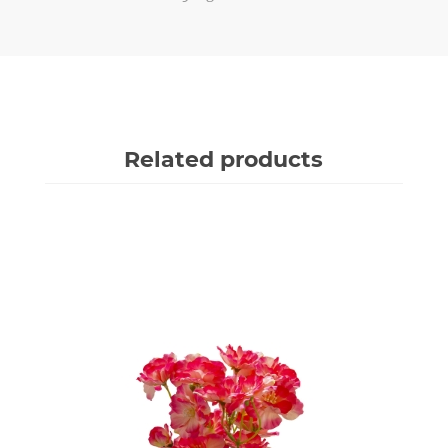
Related products