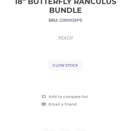
18" BUTTERFLY RANCULUS
BUNDLE
SKU:
2280026PE
PEACH
5 LOW STOCK
Add to compare list
Email a friend