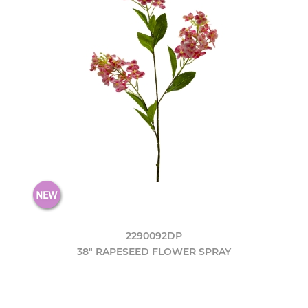
2290092DP
38" RAPESEED FLOWER SPRAY