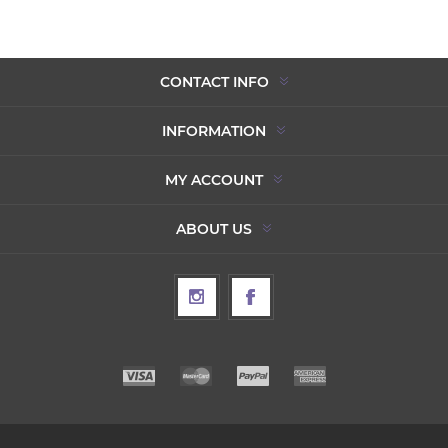
CONTACT INFO
INFORMATION
MY ACCOUNT
ABOUT US