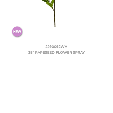
2290092WH
38" RAPESEED FLOWER SPRAY