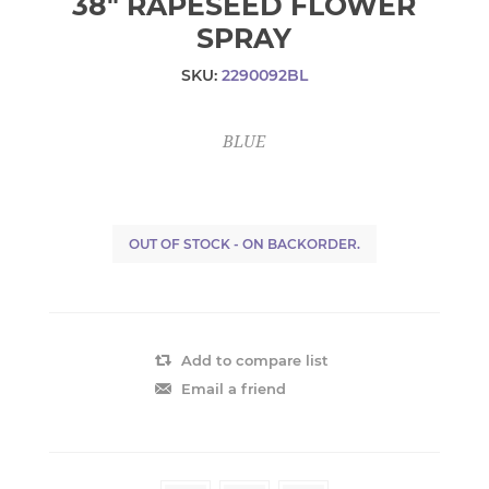
38" RAPESEED FLOWER
SPRAY
SKU:
2290092BL
BLUE
OUT OF STOCK - ON BACKORDER.
Add to compare list
Email a friend