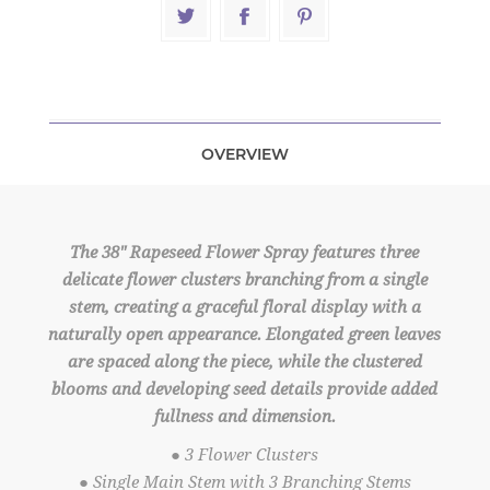
OVERVIEW
The 38" Rapeseed Flower Spray features three
delicate flower clusters branching from a single
stem, creating a graceful floral display with a
naturally open appearance. Elongated green leaves
are spaced along the piece, while the clustered
blooms and developing seed details provide added
fullness and dimension.
● 3 Flower Clusters
● Single Main Stem with 3 Branching Stems