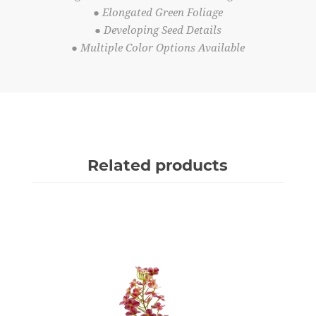
● Elongated Green Foliage
● Developing Seed Details
● Multiple Color Options Available
Related products