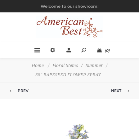
Welcome to our showroom!
(0)
Home
/
Floral Stems
/
Summer
/
38" RAPESEED FLOWER SPRAY
PREV
NEXT