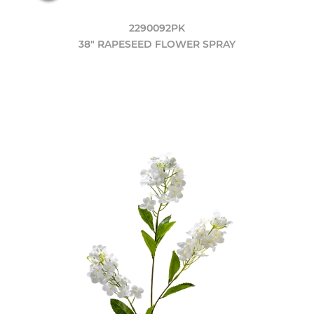
2290092PK
38" RAPESEED FLOWER SPRAY