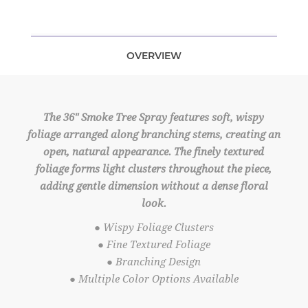
OVERVIEW
The 36" Smoke Tree Spray features soft, wispy
foliage arranged along branching stems, creating an
open, natural appearance. The finely textured
foliage forms light clusters throughout the piece,
adding gentle dimension without a dense floral
look.
● Wispy Foliage Clusters
● Fine Textured Foliage
● Branching Design
● Multiple Color Options Available