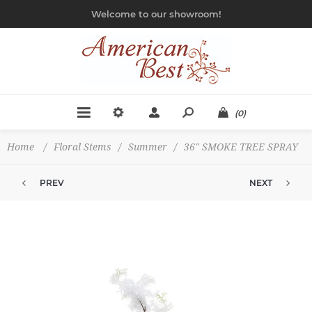
Welcome to our showroom!
(0)
Home
/
Floral Stems
/
Summer
/
36" SMOKE TREE SPRAY
PREV
NEXT