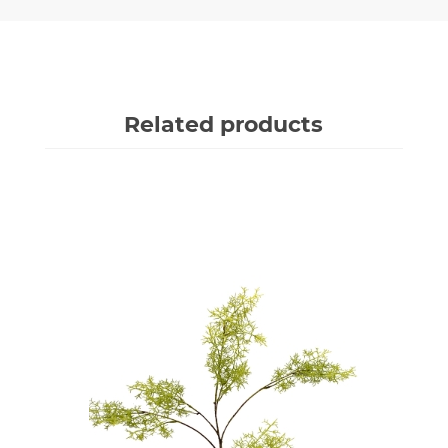
Related products