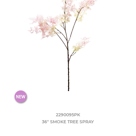
2290095PK
36" SMOKE TREE SPRAY