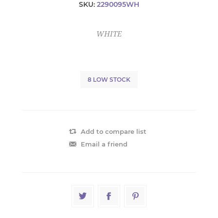
SKU:
2290095WH
WHITE
8 LOW STOCK
Add to compare list
Email a friend