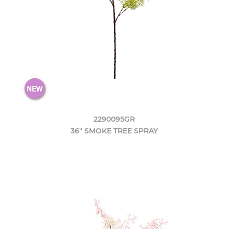
2290095GR
36" SMOKE TREE SPRAY