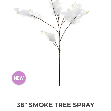
36" SMOKE TREE SPRAY