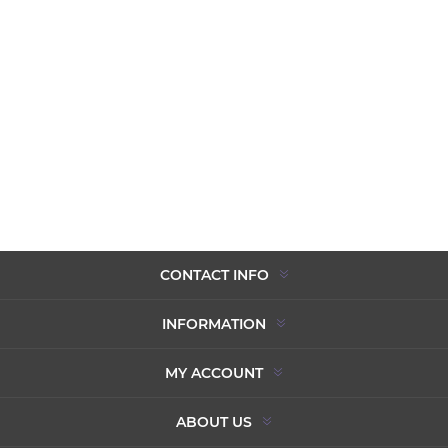
CONTACT INFO
INFORMATION
MY ACCOUNT
ABOUT US