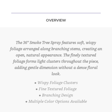
OVERVIEW
The 36" Smoke Tree Spray features soft, wispy
foliage arranged along branching stems, creating an
open, natural appearance. The finely textured
foliage forms light clusters throughout the piece,
adding gentle dimension without a dense floral
look.
● Wispy Foliage Clusters
● Fine Textured Foliage
● Branching Design
● Multiple Color Options Available