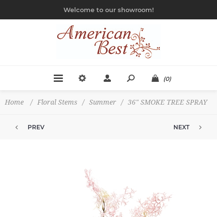
Welcome to our showroom!
(0)
Home
/
Floral Stems
/
Summer
/
36" SMOKE TREE SPRAY
PREV
NEXT