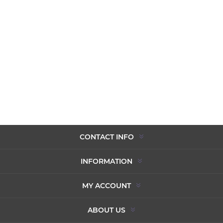
CONTACT INFO
INFORMATION
MY ACCOUNT
ABOUT US