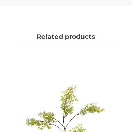
Related products