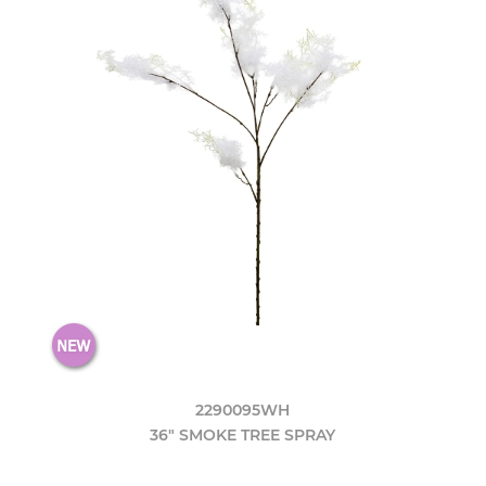
2290095WH
36" SMOKE TREE SPRAY