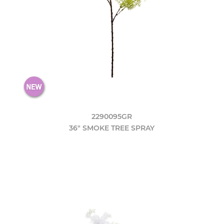
2290095GR
36" SMOKE TREE SPRAY