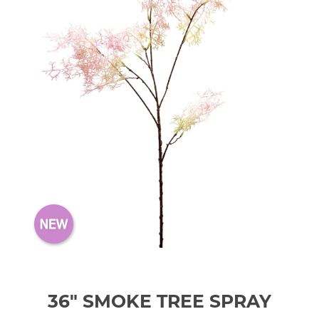
36" SMOKE TREE SPRAY