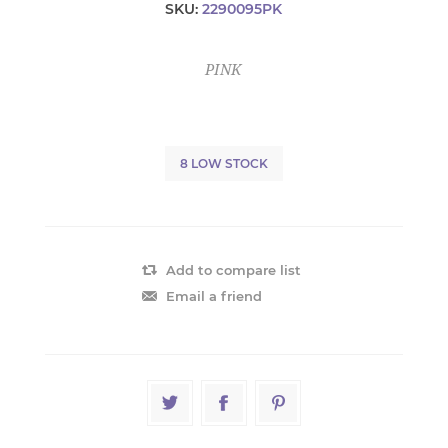
SKU:
2290095PK
PINK
8 LOW STOCK
Add to compare list
Email a friend