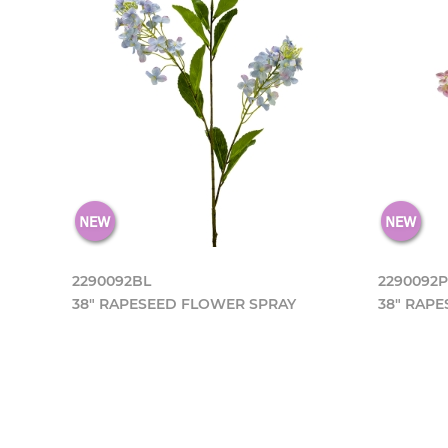
2290092BL
2290092
38" RAPESEED FLOWER SPRAY
38" RAP