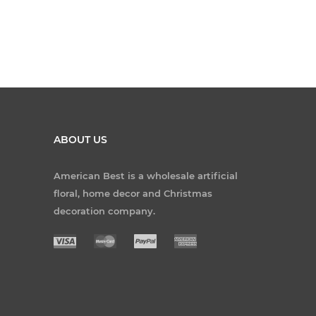
ABOUT US
American Best is a wholesale artificial
floral, home decor and Christmas
decoration company.