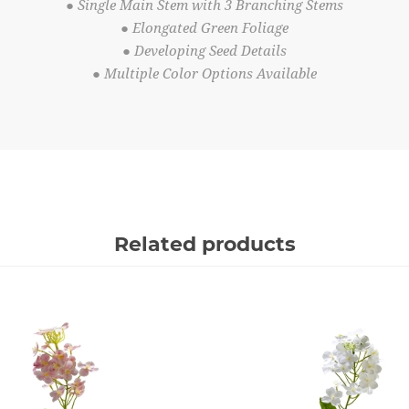
● Single Main Stem with 3 Branching Stems
● Elongated Green Foliage
● Developing Seed Details
● Multiple Color Options Available
Related products