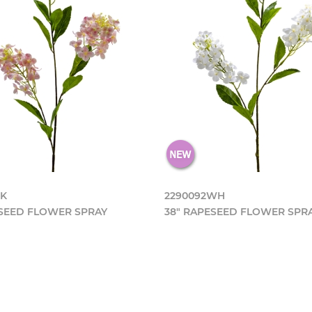
PK
2290092WH
ESEED FLOWER SPRAY
38" RAPESEED FLOWER SPR