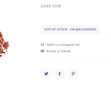
DARK PINK
OUT OF STOCK - ON BACKORDER.
Add to compare list
Email a friend