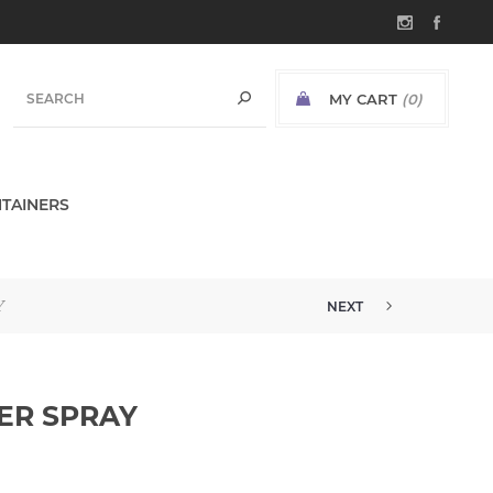
MY CART
(0)
TAINERS
Y
NEXT
ER SPRAY