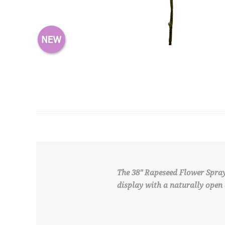
The 38" Rapeseed Flower Spray 
display with a naturally open 