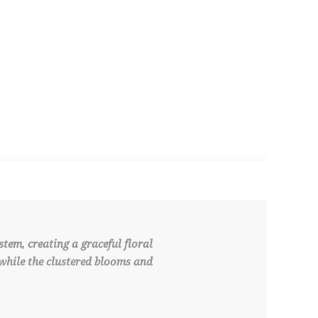
tem, creating a graceful floral
 while the clustered blooms and