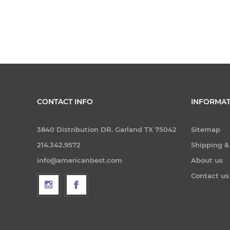
CONTACT INFO
INFORMAT
3840 Distribution DR. Garland TX 75042
Sitemap
214.342.9572
Shipping &
info@americanbest.com
About us
Contact us