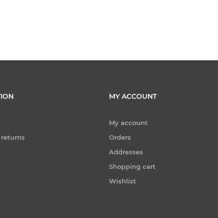
ION
MY ACCOUNT
My account
 returns
Orders
Addresses
Shopping cart
Wishlist