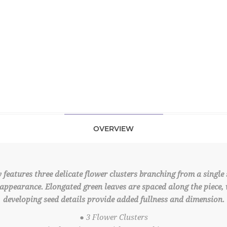
OVERVIEW
features three delicate flower clusters branching from a single s
appearance. Elongated green leaves are spaced along the piece,
developing seed details provide added fullness and dimension.
● 3 Flower Clusters