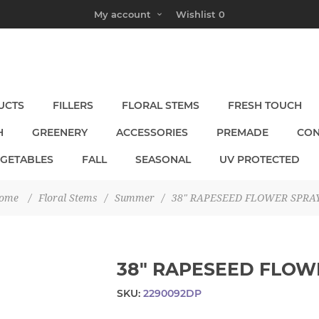
My account
Wishlist
0
UCTS
FILLERS
FLORAL STEMS
FRESH TOUCH
H
GREENERY
ACCESSORIES
PREMADE
CON
EGETABLES
FALL
SEASONAL
UV PROTECTED
ome
/
Floral Stems
/
Summer
/
38" RAPESEED FLOWER SPRA
38" RAPESEED FLOW
SKU:
2290092DP