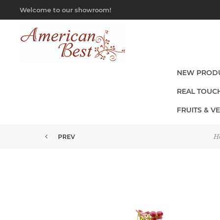
Welcome to our showroom!
NEW PROD
REAL TOUC
FRUITS & V
H
PREV