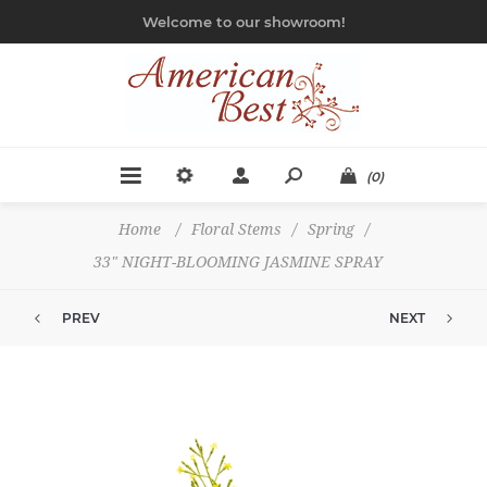
Welcome to our showroom!
(0)
Home
/
Floral Stems
/
Spring
/
33" NIGHT-BLOOMING JASMINE SPRAY
PREV
NEXT