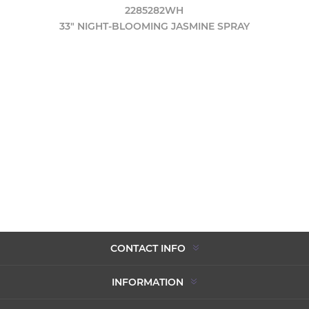
2285282WH
33" NIGHT-BLOOMING JASMINE SPRAY
CONTACT INFO
INFORMATION