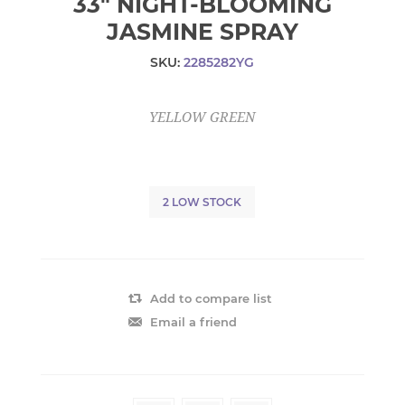
33" NIGHT-BLOOMING
JASMINE SPRAY
SKU:
2285282YG
YELLOW GREEN
2 LOW STOCK
Add to compare list
Email a friend