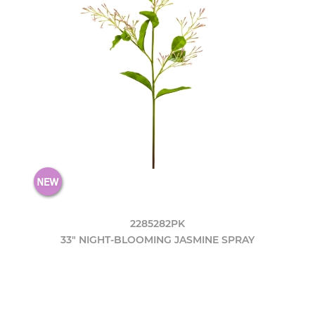
2285282PK
33" NIGHT-BLOOMING JASMINE SPRAY