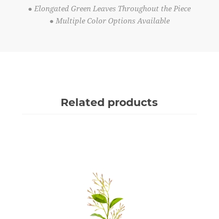
● Elongated Green Leaves Throughout the Piece
● Multiple Color Options Available
Related products