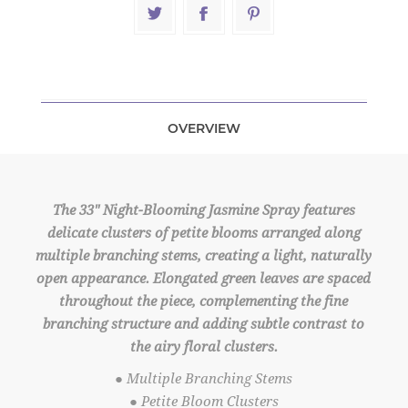
OVERVIEW
The 33" Night-Blooming Jasmine Spray features
delicate clusters of petite blooms arranged along
multiple branching stems, creating a light, naturally
open appearance. Elongated green leaves are spaced
throughout the piece, complementing the fine
branching structure and adding subtle contrast to
the airy floral clusters.
● Multiple Branching Stems
● Petite Bloom Clusters