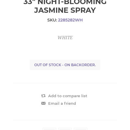
33" NIGHT-BLOOMING
JASMINE SPRAY
SKU:
2285282WH
WHITE
OUT OF STOCK - ON BACKORDER.
Add to compare list
Email a friend