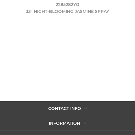
2285282YG
33" NIGHT-BLOOMING JASMINE SPRAY
CONTACT INFO
INFORMATION