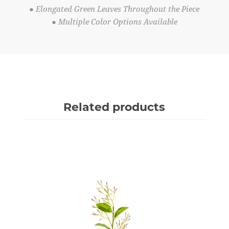
● Elongated Green Leaves Throughout the Piece
● Multiple Color Options Available
Related products