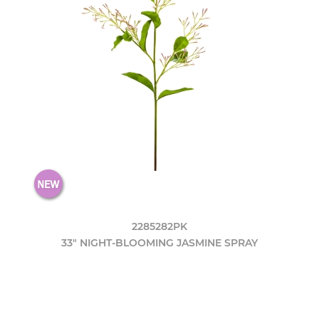
2285282PK
33" NIGHT-BLOOMING JASMINE SPRAY