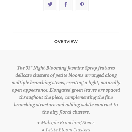
OVERVIEW
The 33" Night-Blooming Jasmine Spray features
delicate clusters of petite blooms arranged along
multiple branching stems, creating a light, naturally
open appearance. Elongated green leaves are spaced
throughout the piece, complementing the fine
branching structure and adding subtle contrast to
the airy floral clusters.
● Multiple Branching Stems
● Petite Bloom Clusters