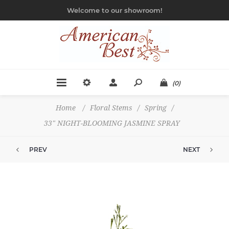
Welcome to our showroom!
(0)
Home
/
Floral Stems
/
Spring
/
33" NIGHT-BLOOMING JASMINE SPRAY
PREV
NEXT