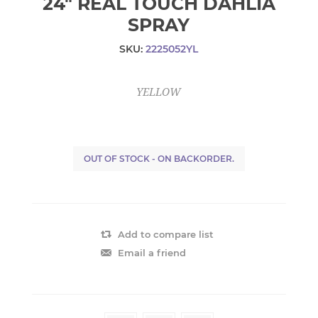
24" REAL TOUCH DAHLIA
SPRAY
SKU:
2225052YL
YELLOW
OUT OF STOCK - ON BACKORDER.
Add to compare list
Email a friend