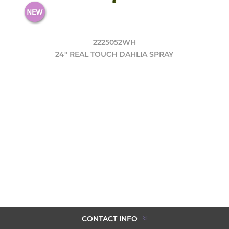
2225052WH
24" REAL TOUCH DAHLIA SPRAY
CONTACT INFO