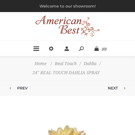
Welcome to our showroom!
(0)
Home
/
Real Touch
/
Dahlia
/
24" REAL TOUCH DAHLIA SPRAY
PREV
NEXT