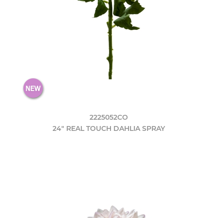
2225052CO
24" REAL TOUCH DAHLIA SPRAY