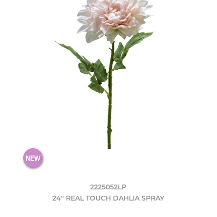
2225052LP
24" REAL TOUCH DAHLIA SPRAY