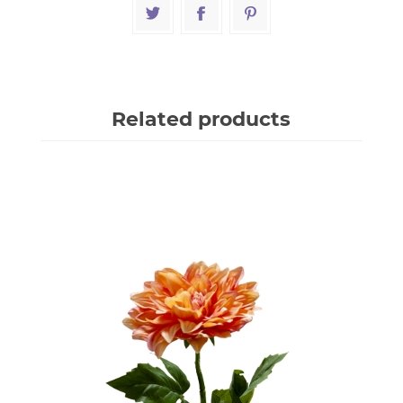
Related products