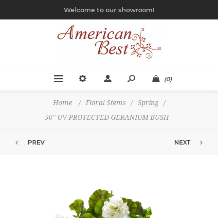
Welcome to our showroom!
(0)
Home
/
Floral Stems
/
Spring
/
50" UV PROTECTED GERANIUM BUSH
PREV
NEXT