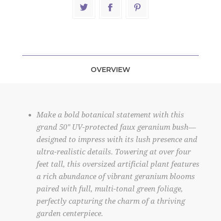
OVERVIEW
Make a bold botanical statement with this
grand 50" UV-protected faux geranium bush—
designed to impress with its lush presence and
ultra-realistic details. Towering at over four
feet tall, this oversized artificial plant features
a rich abundance of vibrant geranium blooms
paired with full, multi-tonal green foliage,
perfectly capturing the charm of a thriving
garden centerpiece.