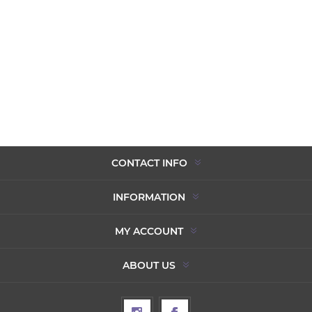
CONTACT INFO
INFORMATION
MY ACCOUNT
ABOUT US