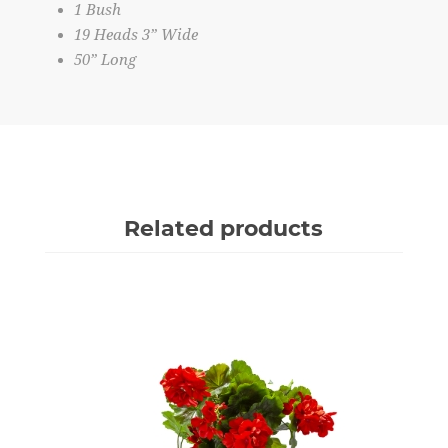
1 Bush
19 Heads 3” Wide
50” Long
Related products