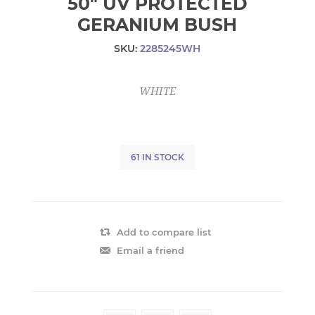
50" UV PROTECTED
GERANIUM BUSH
SKU:
2285245WH
WHITE
61 IN STOCK
Add to compare list
Email a friend