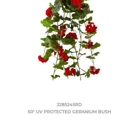
2285245RD
50" UV PROTECTED GERANIUM BUSH