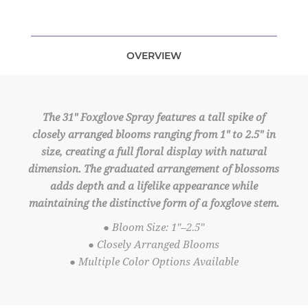
OVERVIEW
The 31" Foxglove Spray features a tall spike of
closely arranged blooms ranging from 1" to 2.5" in
size, creating a full floral display with natural
dimension. The graduated arrangement of blossoms
adds depth and a lifelike appearance while
maintaining the distinctive form of a foxglove stem.
● Bloom Size: 1"–2.5"
● Closely Arranged Blooms
● Multiple Color Options Available