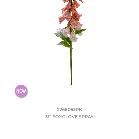
2268063PK
31" FOXGLOVE SPRAY