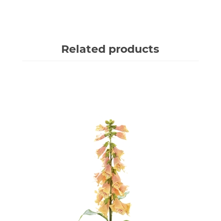
Related products