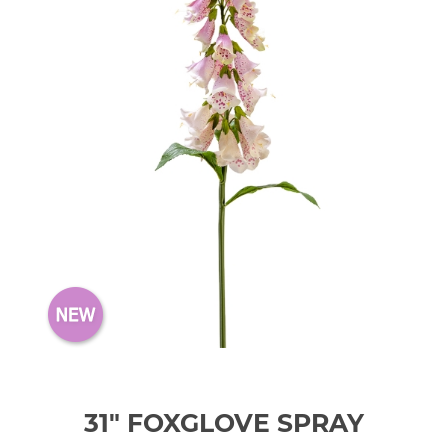
31" FOXGLOVE SPRAY