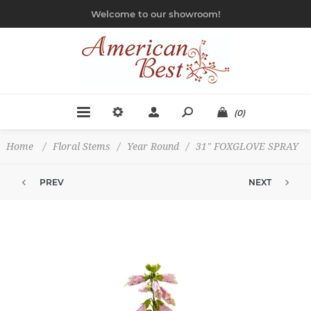
Welcome to our showroom!
(0)
Home
/
Floral Stems
/
Year Round
/
31" FOXGLOVE SPRAY
PREV
NEXT