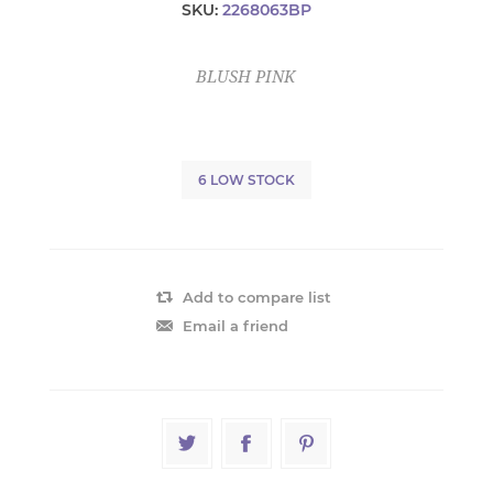
SKU:
2268063BP
BLUSH PINK
6 LOW STOCK
Add to compare list
Email a friend