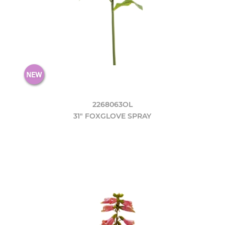
2268063OL
31" FOXGLOVE SPRAY