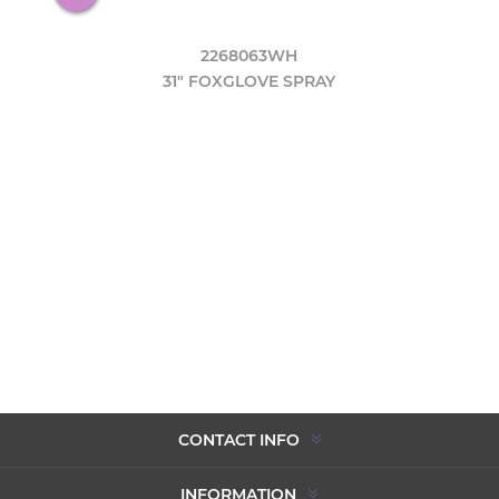
2268063WH
31" FOXGLOVE SPRAY
CONTACT INFO
INFORMATION