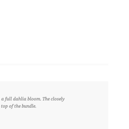
a full dahlia bloom. The closely
top of the bundle.