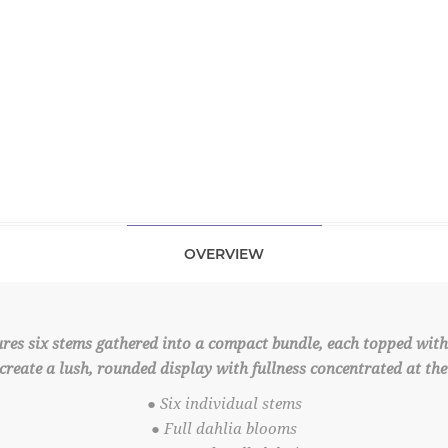
OVERVIEW
ures six stems gathered into a compact bundle, each topped with 
reate a lush, rounded display with fullness concentrated at the 
● Six individual stems
● Full dahlia blooms