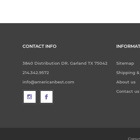
CONTACT INFO
INFORMAT
3840 Distribution DR. Garland TX 75042
Sitemap
214.342.9572
Shipping &
info@americanbest.com
About us
Contact us
Copyr