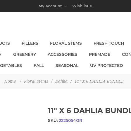
My account
Wishlist
0
UCTS
FILLERS
FLORAL STEMS
FRESH TOUCH
H
GREENERY
ACCESSORIES
PREMADE
CON
EGETABLES
FALL
SEASONAL
UV PROTECTED
Home
/
Floral Stems
/
Dahlia
/
11" X 6 DAHLIA BUNDLE
11" X 6 DAHLIA BUND
SKU:
2225054GR