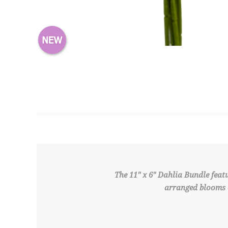
The 11" x 6" Dahlia Bundle feat
arranged blooms c