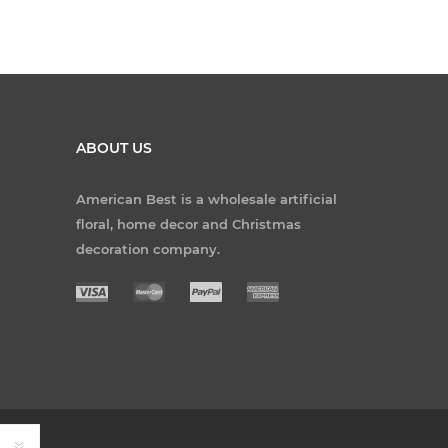
ABOUT US
American Best is a wholesale artificial
floral, home decor and Christmas
decoration company.