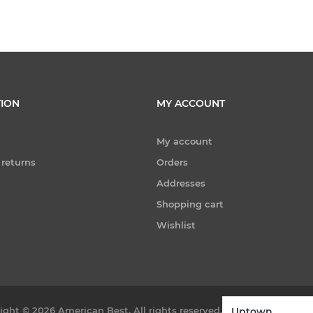
ION
MY ACCOUNT
My account
 returns
Orders
Addresses
Shopping cart
Wishlist
ight © 2026 American Best. All rights reserved.