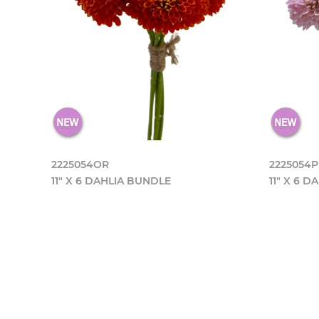
2225054OR
2225054
11" X 6 DAHLIA BUNDLE
11" X 6 