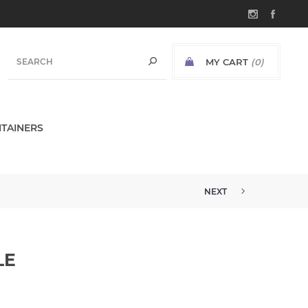
MY CART
(0)
TAINERS
NEXT
LE