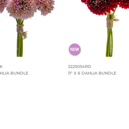
PK
2225054RD
DAHLIA BUNDLE
11" X 6 DAHLIA BUNDLE