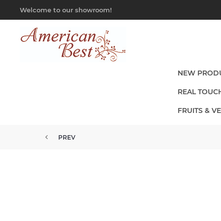
Welcome to our showroom!
NEW PROD
REAL TOUC
FRUITS & V
PREV