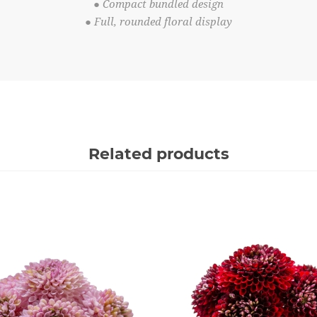
● Compact bundled design
● Full, rounded floral display
Related products