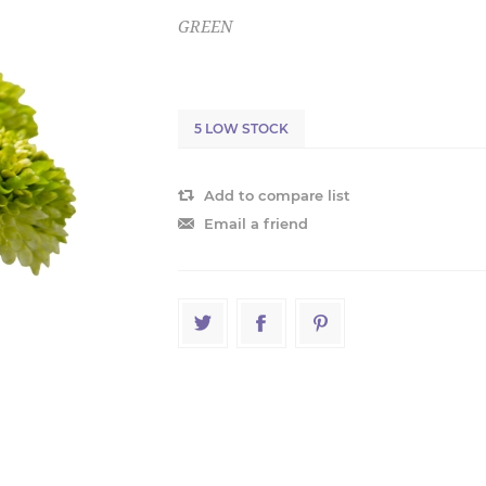
GREEN
5 LOW STOCK
Add to compare list
Email a friend