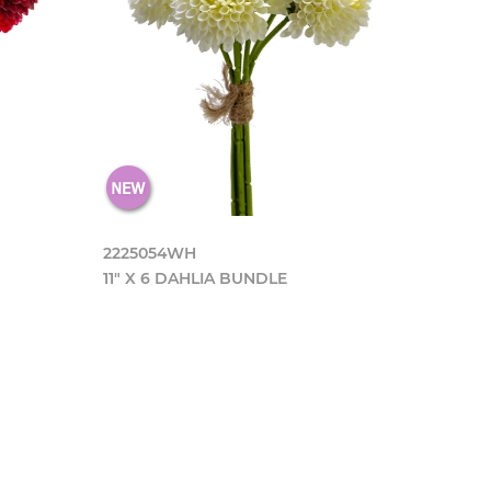
2225054WH
11" X 6 DAHLIA BUNDLE