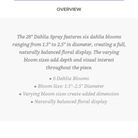
OVERVIEW
The 28" Dahlia Spray features six dahlia blooms
ranging from 1.5" to 2.5" in diameter, creating a full,
naturally balanced floral display. The varying
bloom sizes add depth and visual interest
throughout the piece.
● 6 Dahlia Blooms
● Bloom Size: 1.5"–2.5" Diameter
● Varying bloom sizes create added dimension
● Naturally balanced floral display