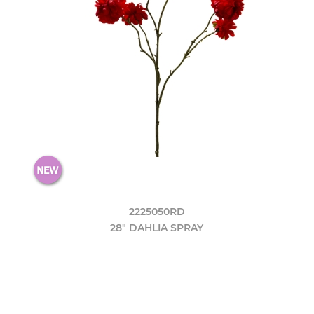
2225050RD
28" DAHLIA SPRAY