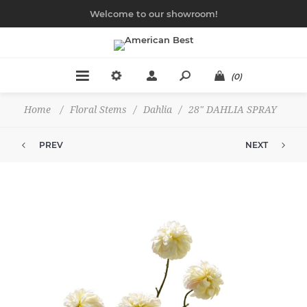
Welcome to our showroom!
(0)
Home
/
Floral Stems
/
Dahlia
/
28" DAHLIA SPRAY
PREV
NEXT