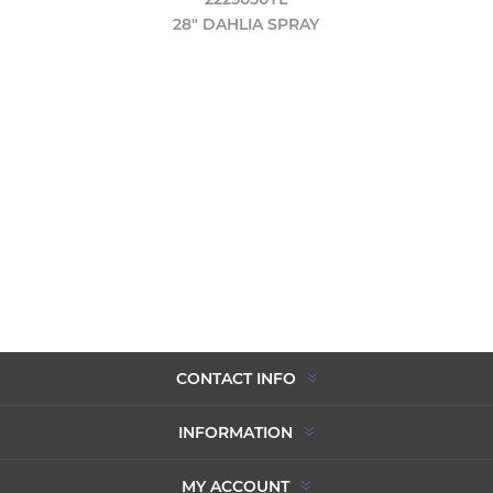
28" DAHLIA SPRAY
CONTACT INFO
INFORMATION
MY ACCOUNT