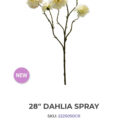
28" DAHLIA SPRAY
SKU:
2225050CR