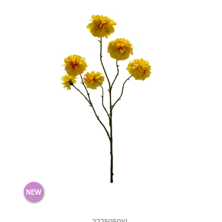
2225050YL