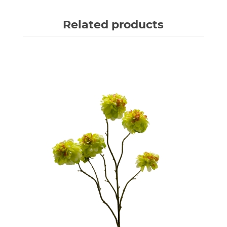
Related products