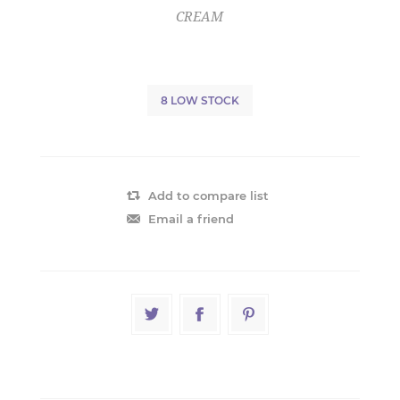
CREAM
8 LOW STOCK
Add to compare list
Email a friend