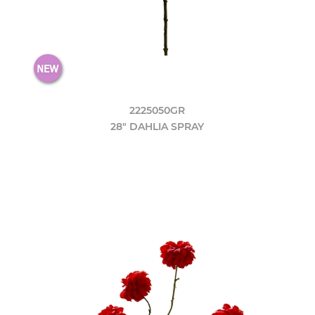
2225050GR
28" DAHLIA SPRAY