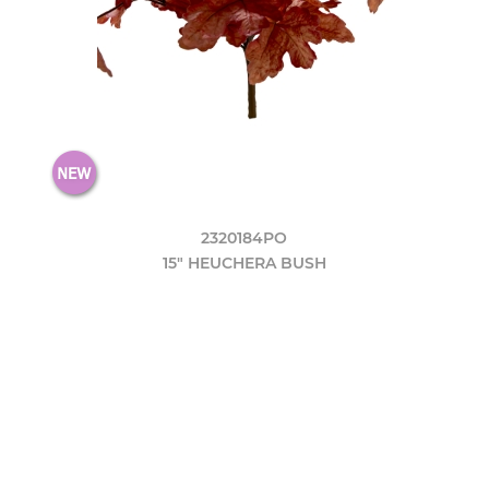
2320184PO
15" HEUCHERA BUSH