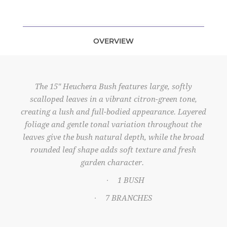
OVERVIEW
The 15" Heuchera Bush features large, softly
scalloped leaves in a vibrant citron-green tone,
creating a lush and full-bodied appearance. Layered
foliage and gentle tonal variation throughout the
leaves give the bush natural depth, while the broad
rounded leaf shape adds soft texture and fresh
garden character.
1 BUSH
·
7 BRANCHES
·