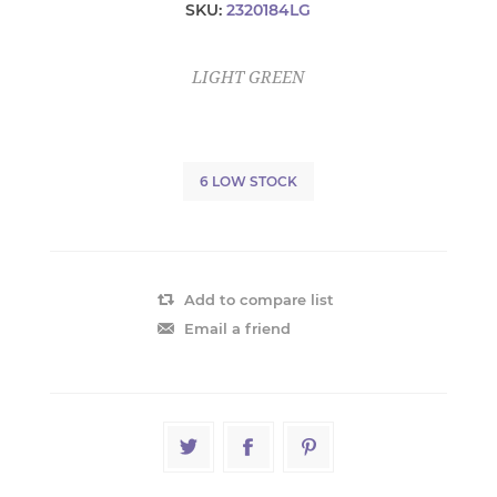
SKU:
2320184LG
LIGHT GREEN
6 LOW STOCK
Add to compare list
Email a friend