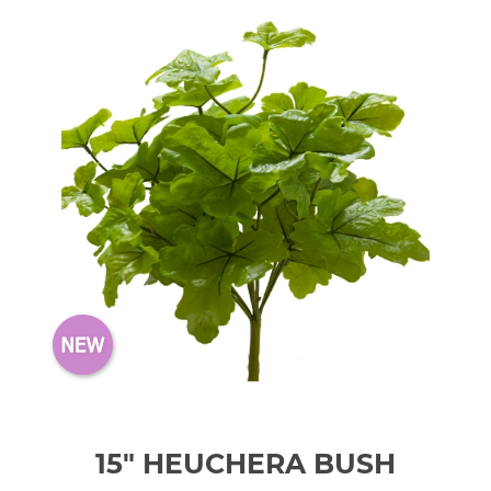
15" HEUCHERA BUSH