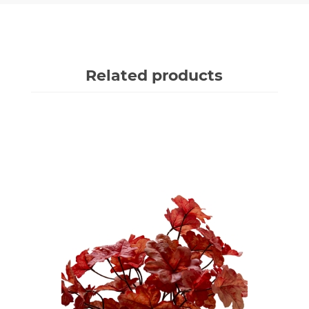
Related products