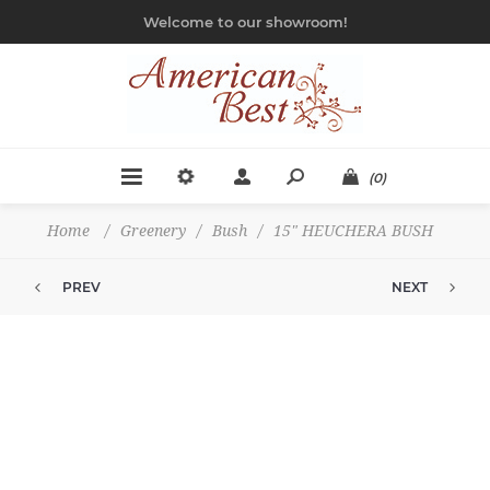
Welcome to our showroom!
(0)
Home
/
Greenery
/
Bush
/
15" HEUCHERA BUSH
PREV
NEXT