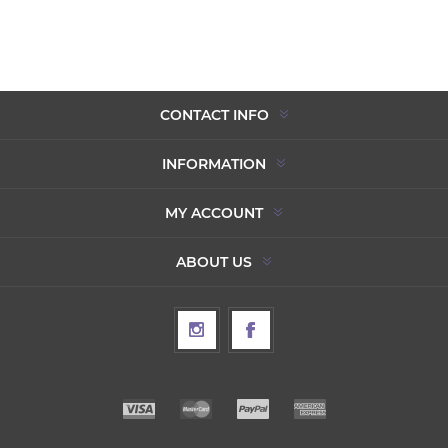
CONTACT INFO
INFORMATION
MY ACCOUNT
ABOUT US