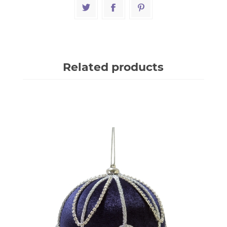
Related products