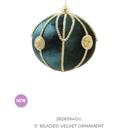
2828394GG
5" BEADED VELVET ORNAMENT