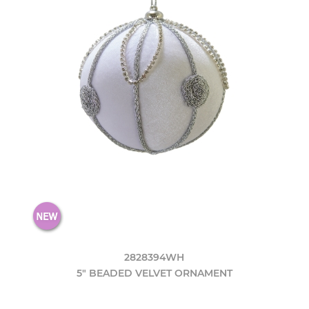
2828394WH
5" BEADED VELVET ORNAMENT