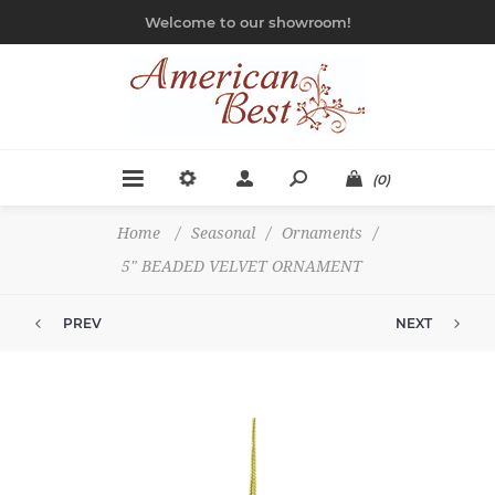
Welcome to our showroom!
(0)
Home
/
Seasonal
/
Ornaments
/
5" BEADED VELVET ORNAMENT
PREV
NEXT