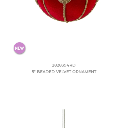
2828394RD
5" BEADED VELVET ORNAMENT