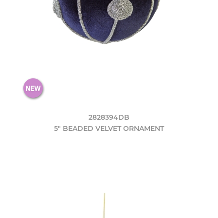
2828394DB
5" BEADED VELVET ORNAMENT