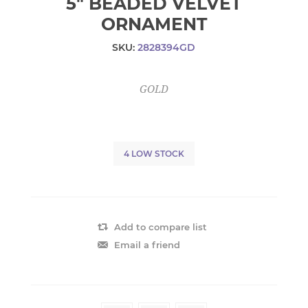
5" BEADED VELVET
ORNAMENT
SKU:
2828394GD
GOLD
4 LOW STOCK
Add to compare list
Email a friend