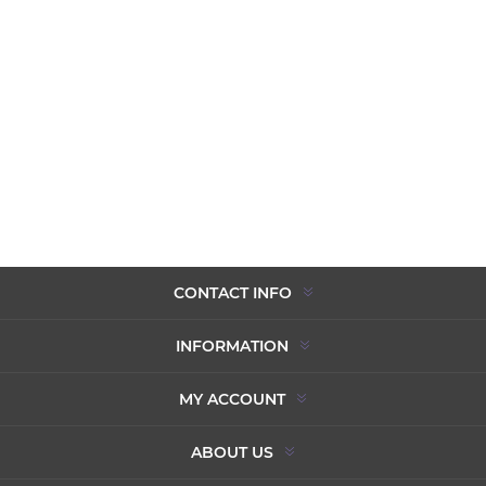
CONTACT INFO
INFORMATION
MY ACCOUNT
ABOUT US