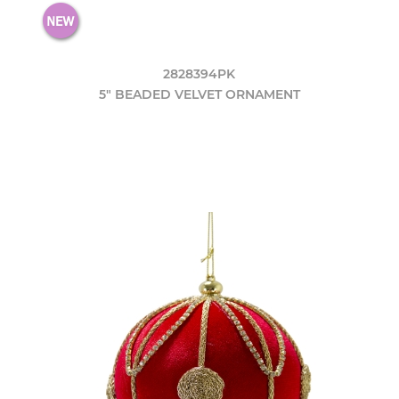
2828394PK
5" BEADED VELVET ORNAMENT