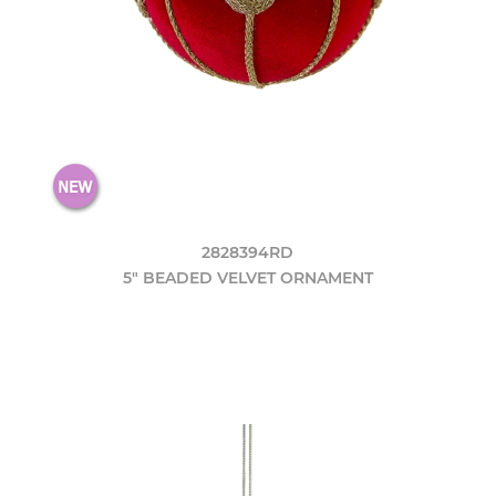
2828394RD
5" BEADED VELVET ORNAMENT