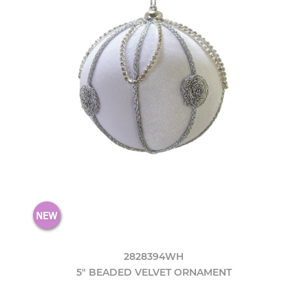
2828394WH
5" BEADED VELVET ORNAMENT