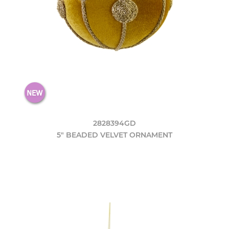
2828394GD
5" BEADED VELVET ORNAMENT