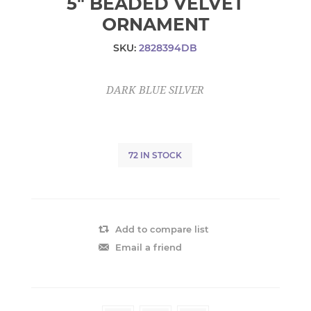
5" BEADED VELVET
ORNAMENT
SKU:
2828394DB
DARK BLUE SILVER
72 IN STOCK
Add to compare list
Email a friend