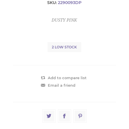
SKU:
2290093DP
DUSTY PINK
2 LOW STOCK
Add to compare list
Email a friend