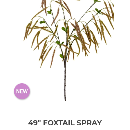
49" FOXTAIL SPRAY