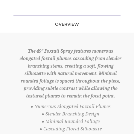
OVERVIEW
The 49" Foxtail Spray features numerous
elongated foxtail plumes cascading from slender
branching stems, creating a soft, flowing
silhouette with natural movement. Minimal
rounded foliage is spaced throughout the piece,
providing subtle contrast while allowing the
textured plumes to remain the focal point.
● Numerous Elongated Foxtail Plumes
● Slender Branching Design
● Minimal Rounded Foliage
● Cascading Floral Silhouette