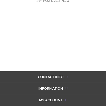
49" FOXTAIL SPRAY
CONTACT INFO
INFORMATION
MY ACCOUNT