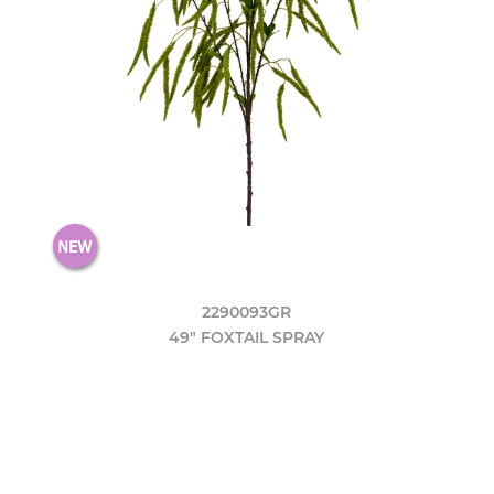
2290093GR
49" FOXTAIL SPRAY