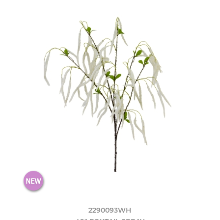
2290093WH