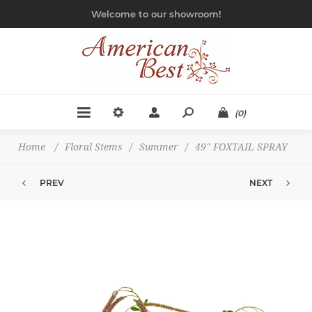
Welcome to our showroom!
(0)
Home
/
Floral Stems
/
Summer
/
49" FOXTAIL SPRAY
PREV
NEXT