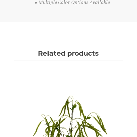
● Multiple Color Options Available
Related products