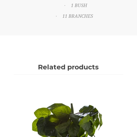
1 BUSH
·
11 BRANCHES
·
Related products