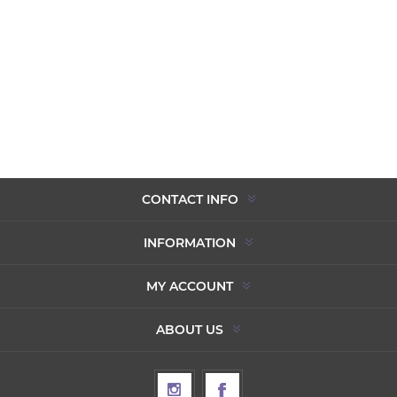
CONTACT INFO
INFORMATION
MY ACCOUNT
ABOUT US