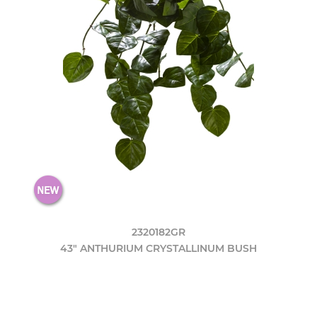
2320182GR
43" ANTHURIUM CRYSTALLINUM BUSH