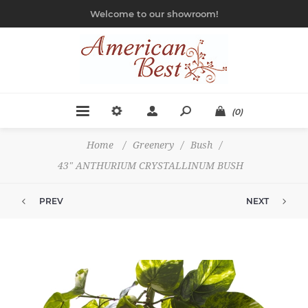
Welcome to our showroom!
(0)
Home
/
Greenery
/
Bush
/
43" ANTHURIUM CRYSTALLINUM BUSH
PREV
NEXT