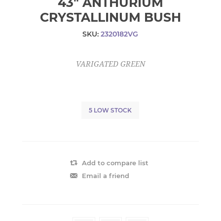
43" ANTHURIUM
CRYSTALLINUM BUSH
SKU:
2320182VG
VARIGATED GREEN
5 LOW STOCK
Add to compare list
Email a friend