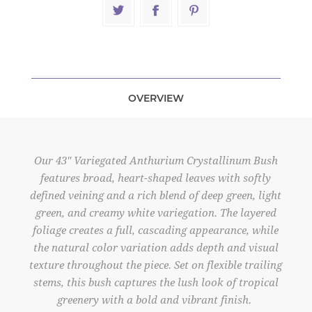
OVERVIEW
Our 43" Variegated Anthurium Crystallinum Bush
features broad, heart-shaped leaves with softly
defined veining and a rich blend of deep green, light
green, and creamy white variegation. The layered
foliage creates a full, cascading appearance, while
the natural color variation adds depth and visual
texture throughout the piece. Set on flexible trailing
stems, this bush captures the lush look of tropical
greenery with a bold and vibrant finish.