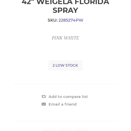
42" WEIGELA FLORIDA
SPRAY
SKU:
2285274PW
PINK WHITE
2 LOW STOCK
Add to compare list
Email a friend