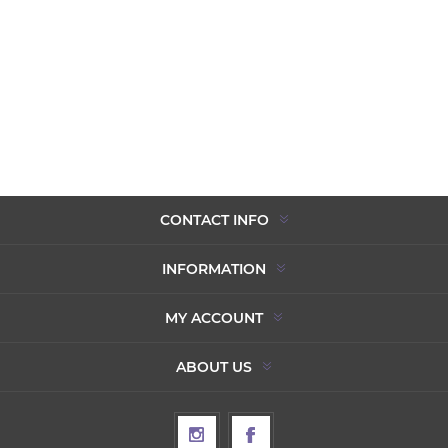
CONTACT INFO
INFORMATION
MY ACCOUNT
ABOUT US