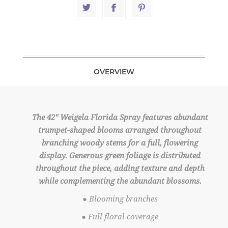
OVERVIEW
The 42" Weigela Florida Spray features abundant
trumpet-shaped blooms arranged throughout
branching woody stems for a full, flowering
display. Generous green foliage is distributed
throughout the piece, adding texture and depth
while complementing the abundant blossoms.
● Blooming branches
● Full floral coverage