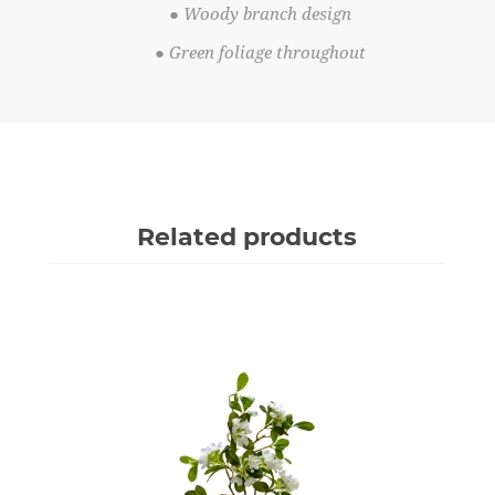
● Woody branch design
● Green foliage throughout
Related products