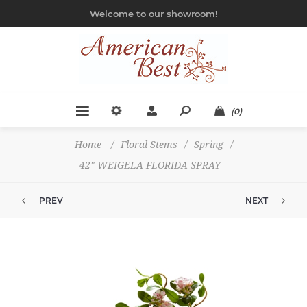
Welcome to our showroom!
(0)
Home
/
Floral Stems
/
Spring
/
42" WEIGELA FLORIDA SPRAY
PREV
NEXT