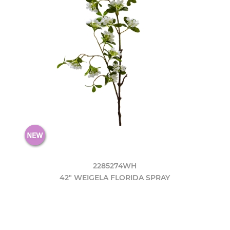
2285274WH
42" WEIGELA FLORIDA SPRAY