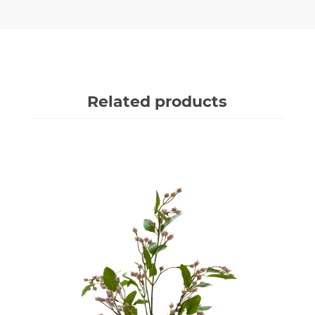
Related products