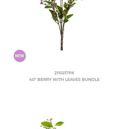
2110217PK
40" BERRY WITH LEAVES BUNDLE