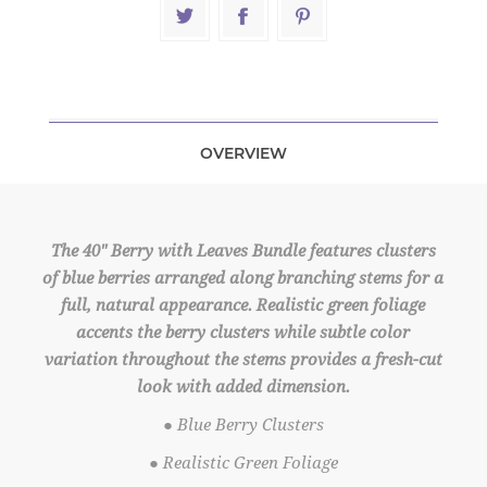
OVERVIEW
The 40" Berry with Leaves Bundle features clusters
of blue berries arranged along branching stems for a
full, natural appearance. Realistic green foliage
accents the berry clusters while subtle color
variation throughout the stems provides a fresh-cut
look with added dimension.
● Blue Berry Clusters
● Realistic Green Foliage