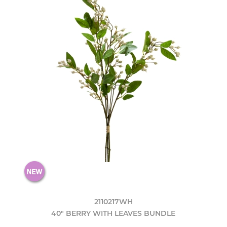
2110217WH
40" BERRY WITH LEAVES BUNDLE