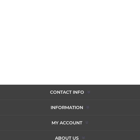
CONTACT INFO
INFORMATION
MY ACCOUNT
ABOUT US