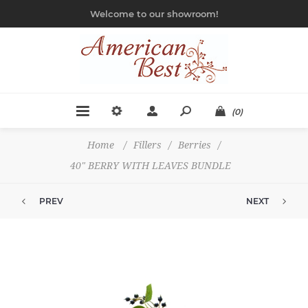
Welcome to our showroom!
(0)
Home
/
Fillers
/
Berries
/
40" BERRY WITH LEAVES BUNDLE
PREV
NEXT