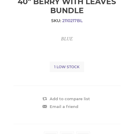
40" BERRY WITH LEAVES
BUNDLE
SKU:
2110217BL
BLUE
1 LOW STOCK
Add to compare list
Email a friend