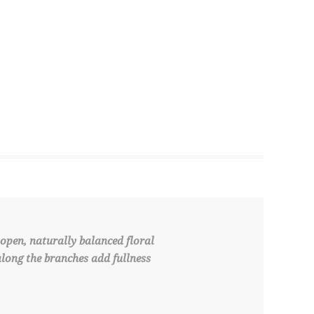
open, naturally balanced floral
along the branches add fullness