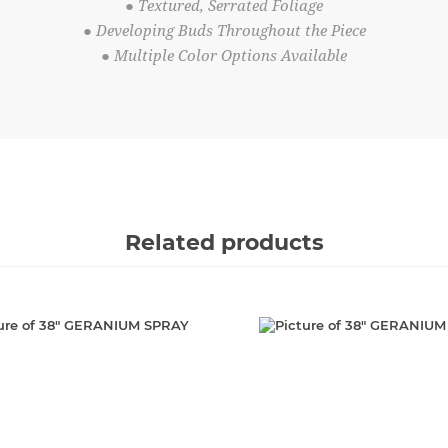
● Textured, Serrated Foliage
● Developing Buds Throughout the Piece
● Multiple Color Options Available
Related products