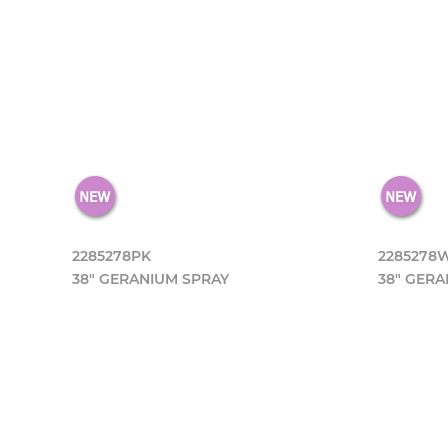
2285278PK
2285278
38" GERANIUM SPRAY
38" GERA