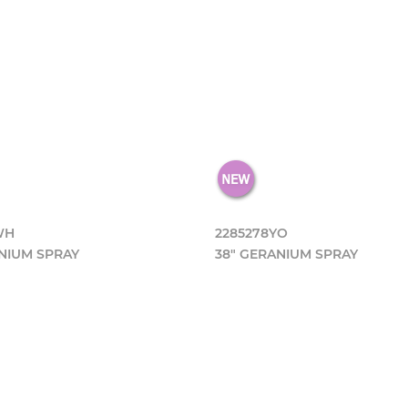
WH
2285278YO
NIUM SPRAY
38" GERANIUM SPRAY