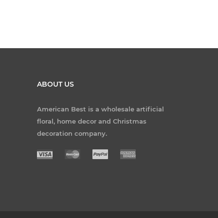
ABOUT US
American Best is a wholesale artificial
floral, home decor and Christmas
decoration company.