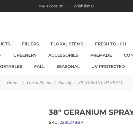
My account
Wishlist
0
UCTS
FILLERS
FLORAL STEMS
FRESH TOUCH
H
GREENERY
ACCESSORIES
PREMADE
CON
EGETABLES
FALL
SEASONAL
UV PROTECTED
Home
/
Floral Stems
/
Spring
/
38" GERANIUM SPRAY
38" GERANIUM SPRA
SKU:
2285278BP