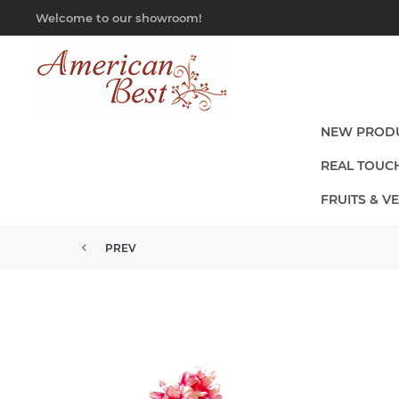
Welcome to our showroom!
NEW PROD
REAL TOUC
FRUITS & V
PREV