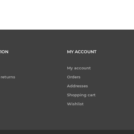
ION
MY ACCOUNT
My account
 returns
Orders
Addresses
Shopping cart
Wishlist