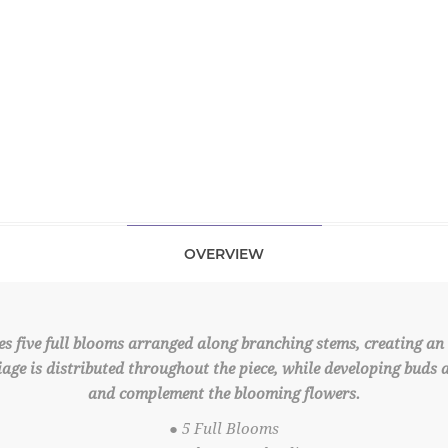
OVERVIEW
s five full blooms arranged along branching stems, creating an 
liage is distributed throughout the piece, while developing buds 
and complement the blooming flowers.
● 5 Full Blooms