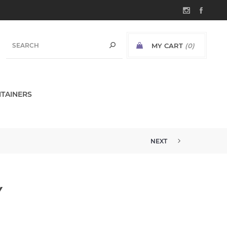
MY CART
(0)
TAINERS
NEXT
Y