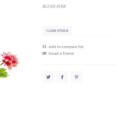
BLUSH PINK
1 LOW STOCK
Add to compare list
Email a friend