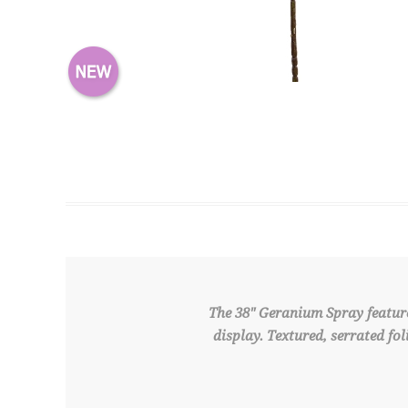
The 38" Geranium Spray feature
display. Textured, serrated fo