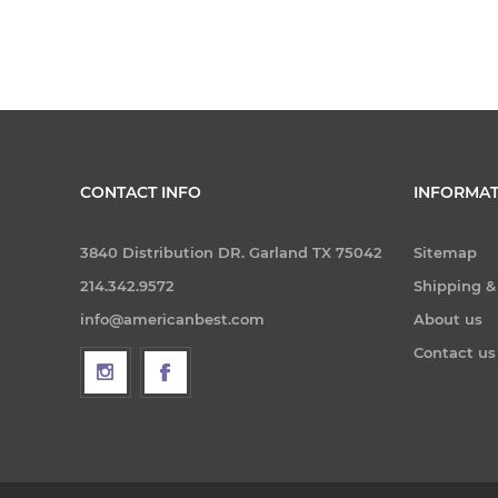
CONTACT INFO
INFORMAT
3840 Distribution DR. Garland TX 75042
Sitemap
214.342.9572
Shipping &
info@americanbest.com
About us
Contact us