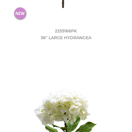
2255166PK
36" LARGE HYDRANGEA