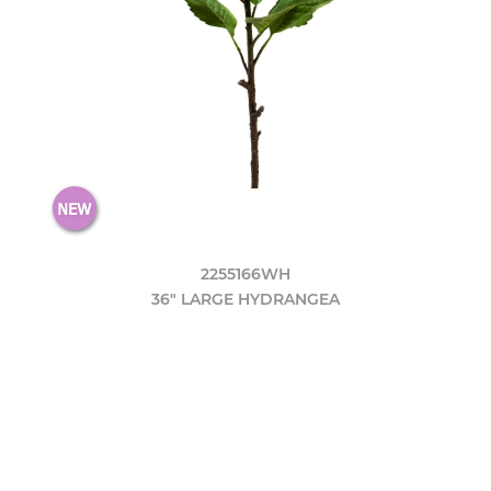
2255166WH
36" LARGE HYDRANGEA