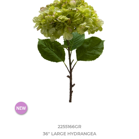
2255166GR
36" LARGE HYDRANGEA