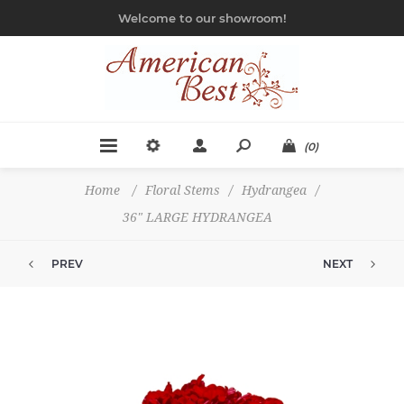
Welcome to our showroom!
(0)
Home
/
Floral Stems
/
Hydrangea
/
36" LARGE HYDRANGEA
PREV
NEXT