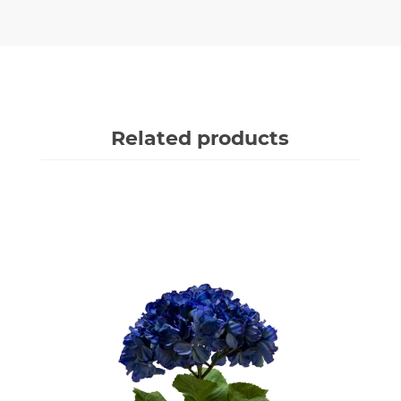
Related products