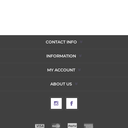
CONTACT INFO
INFORMATION
MY ACCOUNT
ABOUT US