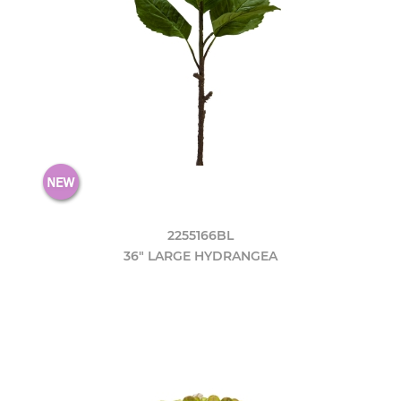
2255166BL
36" LARGE HYDRANGEA