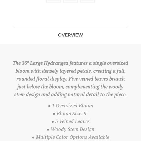
OVERVIEW
The 36" Large Hydrangea features a single oversized
bloom with densely layered petals, creating a full,
rounded floral display. Five veined leaves branch
just below the bloom, complementing the woody
stem design and adding natural detail to the piece.
● 1 Oversized Bloom
● Bloom Size: 9"
● 5 Veined Leaves
● Woody Stem Design
● Multiple Color Options Available