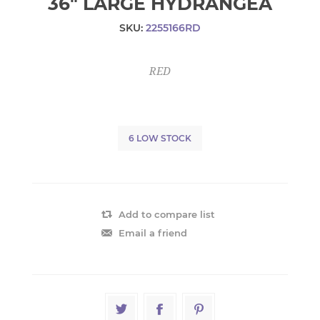
36" LARGE HYDRANGEA
SKU:
2255166RD
RED
6 LOW STOCK
Add to compare list
Email a friend