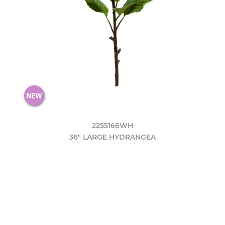
2255166WH
36" LARGE HYDRANGEA