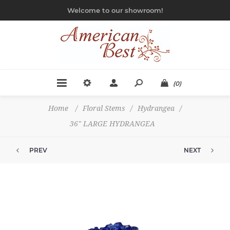
Welcome to our showroom!
(0)
Home
/
Floral Stems
/
Hydrangea
/
36" LARGE HYDRANGEA
PREV
NEXT