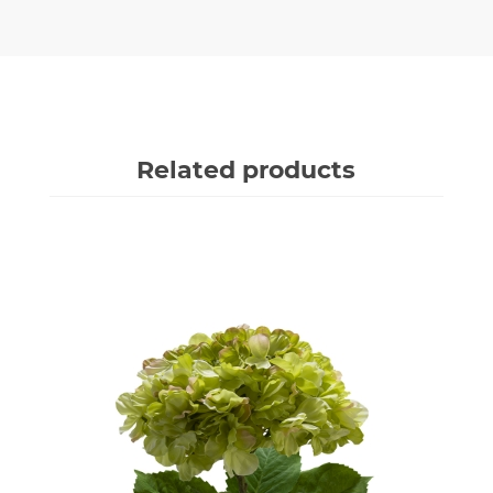
Related products