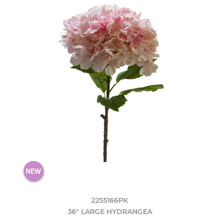
2255166PK
36" LARGE HYDRANGEA