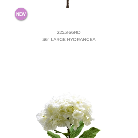
2255166RD
36" LARGE HYDRANGEA