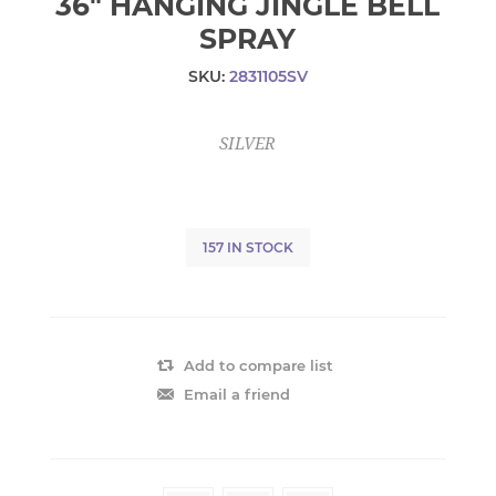
36" HANGING JINGLE BELL
SPRAY
SKU:
2831105SV
SILVER
157 IN STOCK
Add to compare list
Email a friend