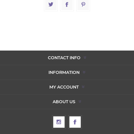
CONTACT INFO
INFORMATION
MY ACCOUNT
ABOUT US