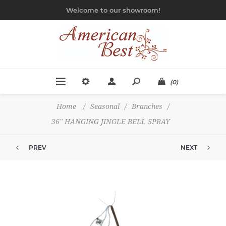
Welcome to our showroom!
(0)
Home
/
Seasonal
/
Branches
/
36" HANGING JINGLE BELL SPRAY
PREV
NEXT