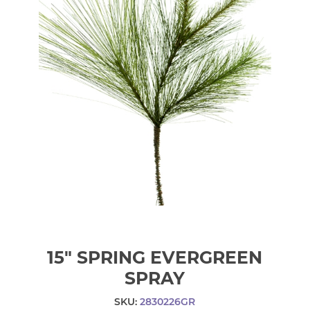
15" SPRING EVERGREEN
SPRAY
SKU:
2830226GR