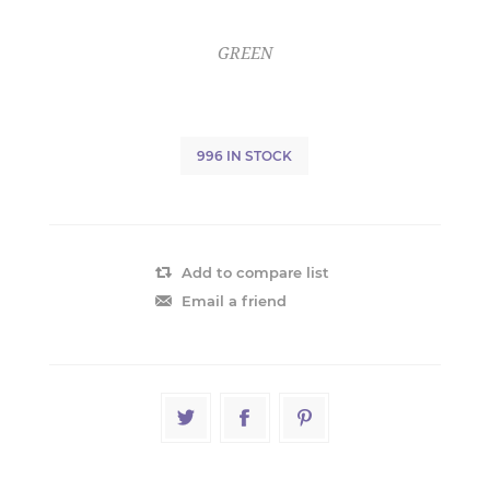
GREEN
996 IN STOCK
Add to compare list
Email a friend