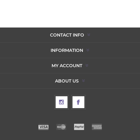
CONTACT INFO
INFORMATION
MY ACCOUNT
ABOUT US