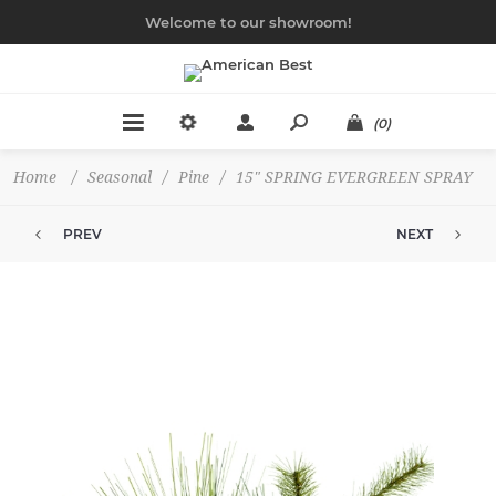
Welcome to our showroom!
(0)
Home
/
Seasonal
/
Pine
/
15" SPRING EVERGREEN SPRAY
PREV
NEXT