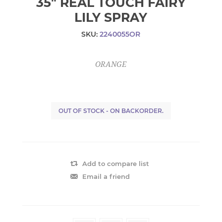
35" REAL TOUCH FAIRY
LILY SPRAY
SKU:
2240055OR
ORANGE
OUT OF STOCK - ON BACKORDER.
Add to compare list
Email a friend