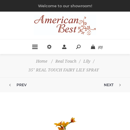
Welcome to our showroom!
(0)
Home
/
Real Touch
/
Lily
/
35" REAL TOUCH FAIRY LILY SPRAY
PREV
NEXT