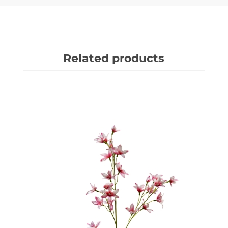
Related products