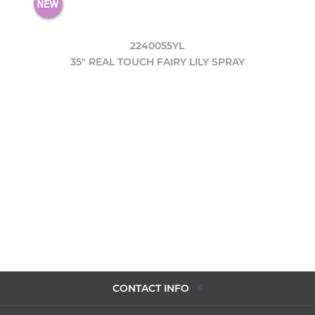
2240055YL
35" REAL TOUCH FAIRY LILY SPRAY
CONTACT INFO