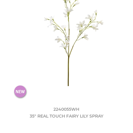
2240055WH
35" REAL TOUCH FAIRY LILY SPRAY