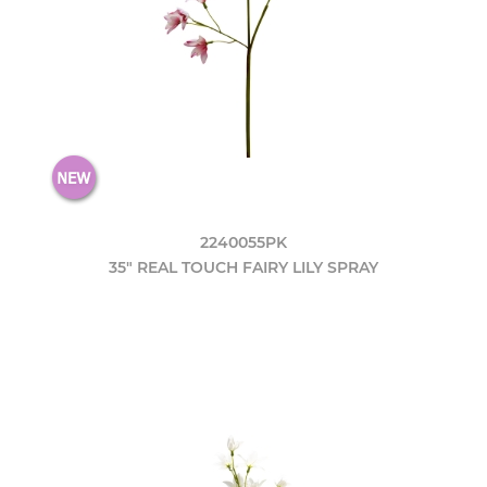
2240055PK
35" REAL TOUCH FAIRY LILY SPRAY