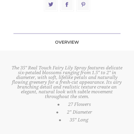
OVERVIEW
The 35" Real Touch Fairy Lily Spray features delicate
six-petaled blossoms ranging from 1.5" to 2" in
diameter, with soft, lifelike petals and naturally
flowing greenery for a fresh-cut appearance. Its airy
branching detail and realistic texture create an
elegant, natural look with subtle movement
throughout the stem.
●
27 Flowers
●
2” Diameter
●
35” Long