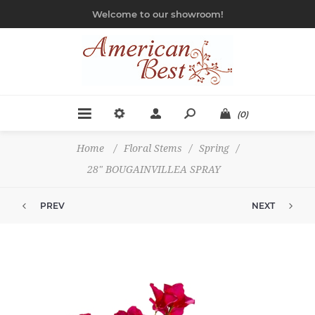
Welcome to our showroom!
(0)
Home
/
Floral Stems
/
Spring
/
28" BOUGAINVILLEA SPRAY
PREV
NEXT