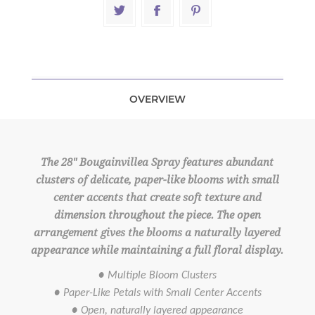
OVERVIEW
The 28" Bougainvillea Spray features abundant
clusters of delicate, paper-like blooms with small
center accents that create soft texture and
dimension throughout the piece. The open
arrangement gives the blooms a naturally layered
appearance while maintaining a full floral display.
● Multiple Bloom Clusters
● Paper-Like Petals with Small Center Accents
● Open, naturally layered appearance