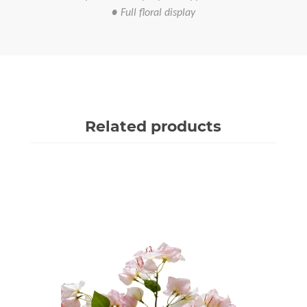
● Full floral display
Related products