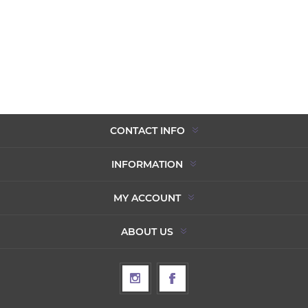
CONTACT INFO
INFORMATION
MY ACCOUNT
ABOUT US