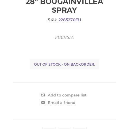
28" BOUGAINVILLEA
SPRAY
SKU:
2285270FU
FUCHSIA
OUT OF STOCK - ON BACKORDER.
Add to compare list
Email a friend