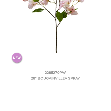
2285270PW
28" BOUGAINVILLEA SPRAY