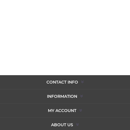
CONTACT INFO
INFORMATION
MY ACCOUNT
ABOUT US