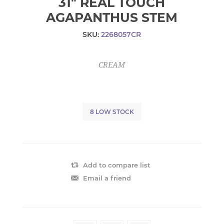
31" REAL TOUCH
AGAPANTHUS STEM
SKU:
2268057CR
CREAM
8 LOW STOCK
Add to compare list
Email a friend