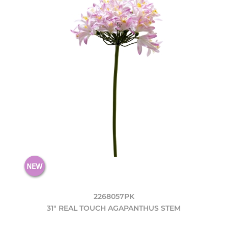
2268057PK
31" REAL TOUCH AGAPANTHUS STEM