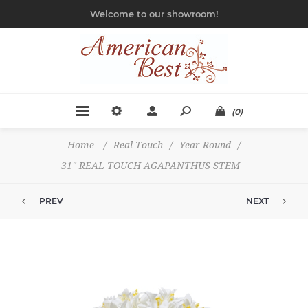
Welcome to our showroom!
(0)
Home
/
Real Touch
/
Year Round
/
31" REAL TOUCH AGAPANTHUS STEM
PREV
NEXT