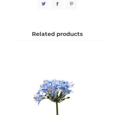
Related products