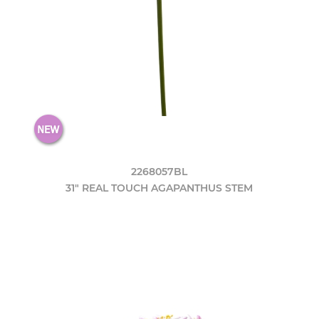
2268057BL
31" REAL TOUCH AGAPANTHUS STEM