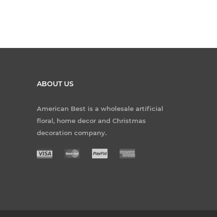
ABOUT US
American Best is a wholesale artificial
floral, home decor and Christmas
decoration company.