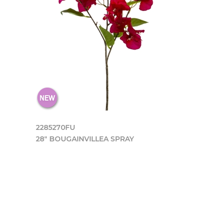
2285270FU
28" BOUGAINVILLEA SPRAY