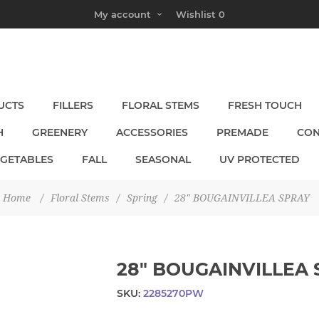
My account
Wishlist
0
UCTS
FILLERS
FLORAL STEMS
FRESH TOUCH
H
GREENERY
ACCESSORIES
PREMADE
CON
EGETABLES
FALL
SEASONAL
UV PROTECTED
Home
/
Floral Stems
/
Spring
/
28" BOUGAINVILLEA SPRAY
28" BOUGAINVILLEA
SKU:
2285270PW