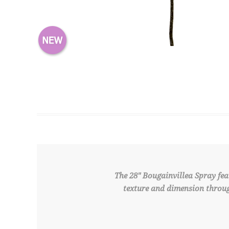
The 28" Bougainvillea Spray feat
texture and dimension throug