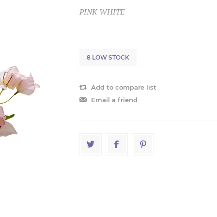
PINK WHITE
8 LOW STOCK
Add to compare list
Email a friend