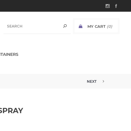
MY CART
(0)
TAINERS
NEXT
 SPRAY