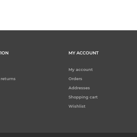
ION
MY ACCOUNT
My account
 returns
Orders
Addresses
Shopping cart
Wishlist