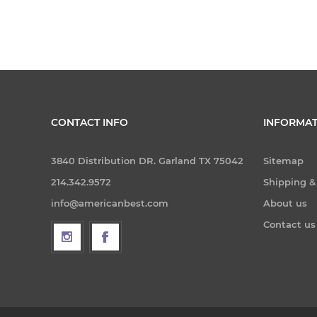
CONTACT INFO
INFORMAT
3840 Distribution DR. Garland TX 75042
Sitemap
214.342.9572
Shipping &
info@americanbest.com
About us
Contact us