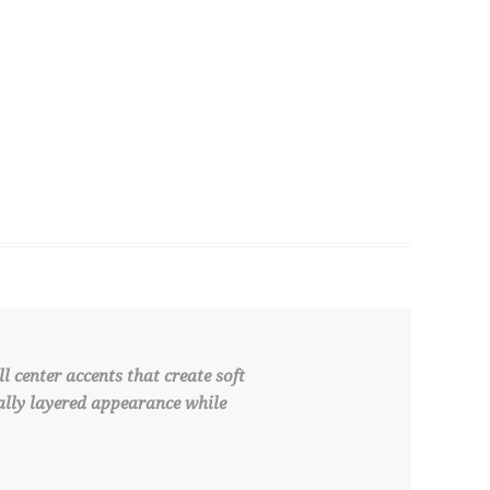
 center accents that create soft
ally layered appearance while