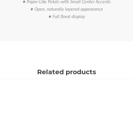
● Paper-Like Petals with Small Center Accents
● Open, naturally layered appearance
● Full floral display
Related products