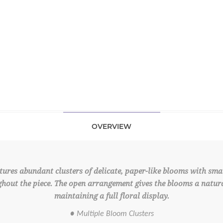
OVERVIEW
ures abundant clusters of delicate, paper-like blooms with small
hout the piece. The open arrangement gives the blooms a natur
maintaining a full floral display.
● Multiple Bloom Clusters