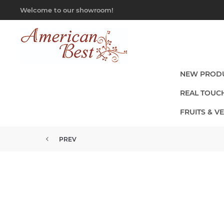
Welcome to our showroom!
NEW PROD
REAL TOUC
FRUITS & V
PREV